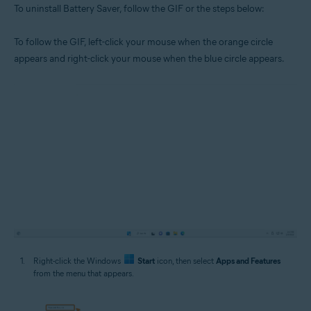
To uninstall Battery Saver, follow the GIF or the steps below:
To follow the GIF, left-click your mouse when the orange circle
appears and right-click your mouse when the blue circle appears.
Right-click the Windows
Start
icon, then select
Apps and Features
from the menu that appears.