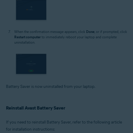
When the confirmation message appears, click
Done
, or if prompted, click
Restart computer
to immediately reboot your laptop and complete
uninstallation.
Battery Saver is now uninstalled from your laptop.
Reinstall Avast Battery Saver
If you need to reinstall Battery Saver, refer to the following article
for installation instructions: