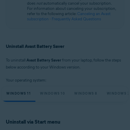
does
not
automatically cancel your subscription.
Microsoft Windows 11 Home / Pro / Enterprise / Education
For information about canceling your subscription,
Microsoft Windows 10 Home / Pro / Enterprise / Education - 32 / 64-bit
refer to the following article:
Canceling an Avast
Microsoft Windows 8.1 / Pro / Enterprise - 32 / 64-bit
subscription - Frequently Asked Questions
Microsoft Windows 8 / Pro / Enterprise - 32 / 64-bit
Microsoft Windows 7 Home Basic / Home Premium / Professional /
Enterprise / Ultimate - Service Pack 1, 32 / 64-bit
Uninstall Avast Battery Saver
To uninstall
Avast Battery Saver
from your laptop, follow the steps
below according to your Windows version.
Your operating system:
WINDOWS 11
WINDOWS 10
WINDOWS 8
WINDOWS 7
Uninstall via Start menu