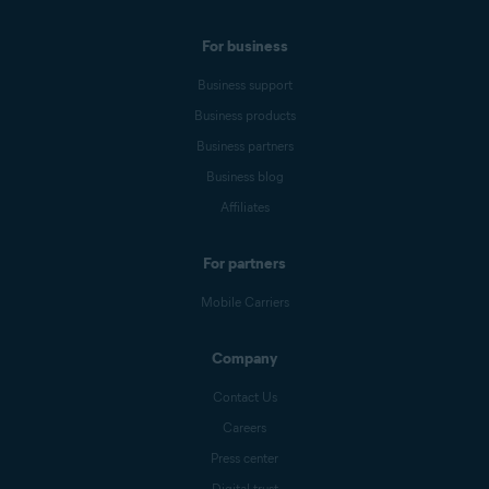
For business
Business support
Business products
Business partners
Business blog
Affiliates
For partners
Mobile Carriers
Company
Contact Us
Careers
Press center
Digital trust