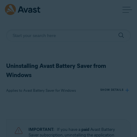
Uninstalling Avast Battery Saver from
Windows
Applies to Avast Battery Saver for Windows
SHOW DETAILS
Products:
Avast Battery Saver 22.x for Windows
IMPORTANT:
If you have a
paid
Avast Battery
Operating systems:
Saver subscription, uninstalling the application