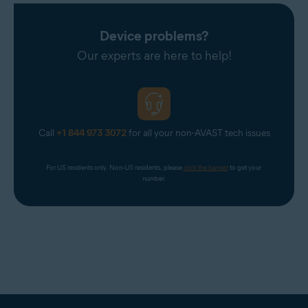
Device problems?
Our experts are here to help!
Call
+1 844 973 3072
for all your non-AVAST tech issues
For US residents only. Non-US residents, please 
click the banner
 to get your 
number.