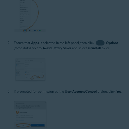
Ensure that
Apps
is selected in the left panel, then click
⋮
Options
(three dots) next to
Avast Battery Saver
and select
Uninstall
twice.
If prompted for permission by the
User Account Control
dialog, click
Yes
.