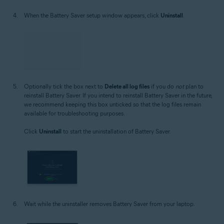
When the Battery Saver setup window appears, click
Uninstall
.
Optionally tick the box next to
Delete all log files
if you do
not
plan to
reinstall Battery Saver. If you intend to reinstall Battery Saver in the future,
we recommend keeping this box unticked so that the log files remain
available for troubleshooting purposes.
Click
Uninstall
to start the uninstallation of Battery Saver.
Wait while the uninstaller removes Battery Saver from your laptop.