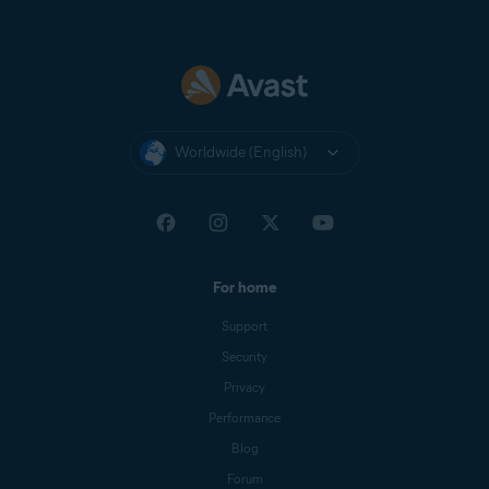
Worldwide (English)
For home
Support
Security
Privacy
Performance
Blog
Forum