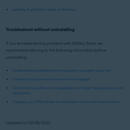
Installing Avast Battery Saver on Windows
Troubleshoot without uninstalling
If you are experiencing problems with Battery Saver, we
recommend referring to the following information before
uninstalling:
Troubleshooting installation errors caused by corrupted setup files
Troubleshooting common activation error messages
Troubleshooting when an Avast application no longer recognizes your paid
subscription
Changing your DNS settings to troubleshoot issues with Avast products
Updated on: 02/06/2022