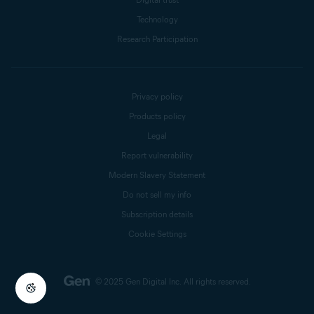
Technology
Research Participation
Privacy policy
Products policy
Legal
Report vulnerability
Modern Slavery Statement
Do not sell my info
Subscription details
Cookie Settings
© 2025 Gen Digital Inc.
All rights reserved.