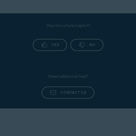
Was this article helpful?
YES
NO
Need additional help?
CONTACT US