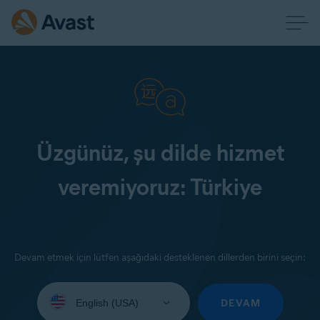
Üzgünüz, şu dilde hizmet
veremiyoruz: Türkiye
Devam etmek için lütfen aşağıdaki desteklenen dillerden birini seçin:
Select
your
DEVAM
language: