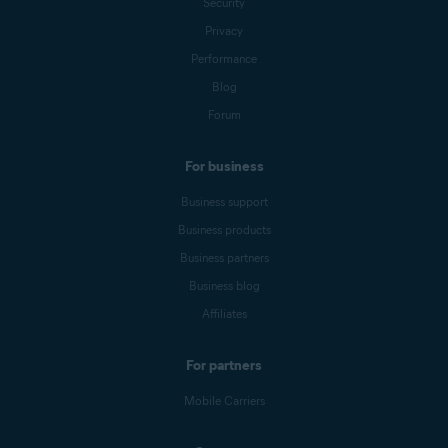
Security
Privacy
Performance
Blog
Forum
For business
Business support
Business products
Business partners
Business blog
Affiliates
For partners
Mobile Carriers