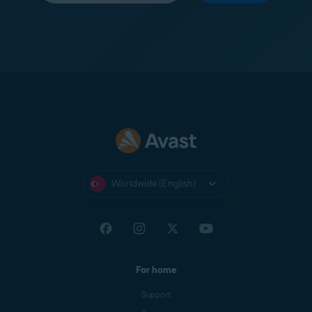
Worldwide (English)
For home
Support