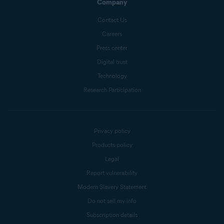
Company
Contact Us
Careers
Press center
Digital trust
Technology
Research Participation
Privacy policy
Products policy
Legal
Report vulnerability
Modern Slavery Statement
Do not sell my info
Subscription details