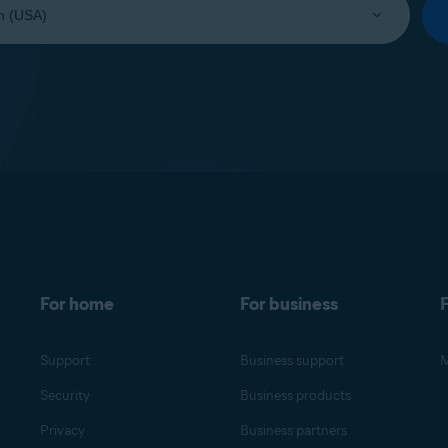
For home
For business
F
Support
Business support
M
Security
Business products
Privacy
Business partners