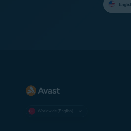
your
language:
Worldwide (English)