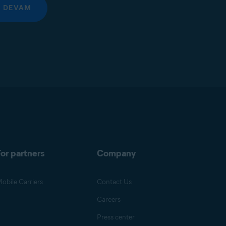
DEVAM
or partners
Company
obile Carriers
Contact Us
Careers
Press center