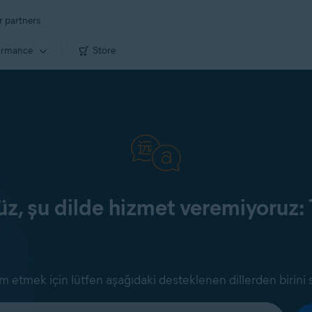
r partners
ormance
Store
z, şu dilde hizmet veremiyoruz: 
 etmek için lütfen aşağıdaki desteklenen dillerden birini 