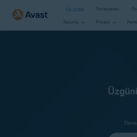
For home
For business
Fo
Security
Privacy
Perf
Üzgünü
Devam
Select