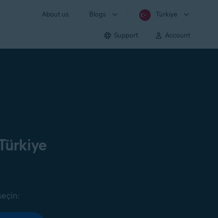
About us
Blogs
Türkiye
Support
Account
Türkiye
seçin: