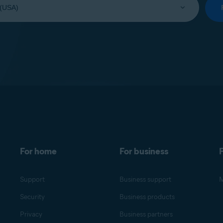
For home
For business
F
Support
Business support
M
Security
Business products
Privacy
Business partners