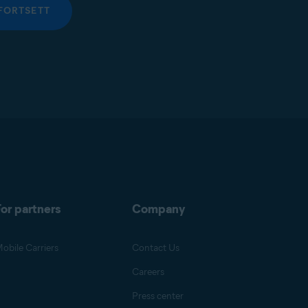
FORTSETT
or partners
Company
obile Carriers
Contact Us
Careers
Press center