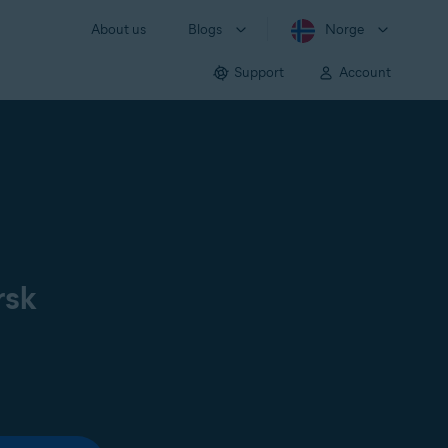
About us
Blogs
Norge
Support
Account
rsk