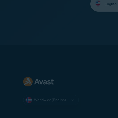
your
language:
Worldwide (English)