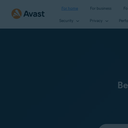
For home
For business
Fo
Security
Privacy
Perf
Be
Select