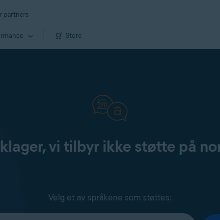
r partners
ormance
Store
klager, vi tilbyr ikke støtte på no
Velg et av språkene som støttes: