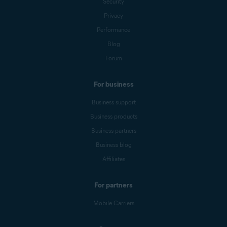
Security
Privacy
Performance
Blog
Forum
For business
Business support
Business products
Business partners
Business blog
Affiliates
For partners
Mobile Carriers