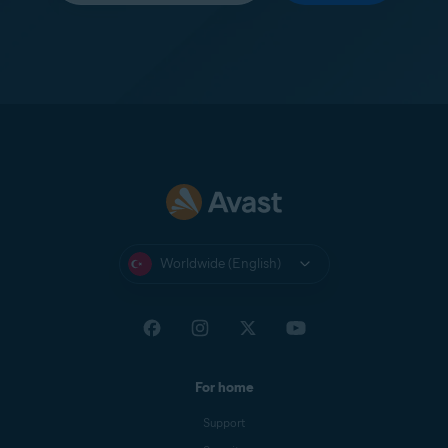
Worldwide (English)
For home
Support