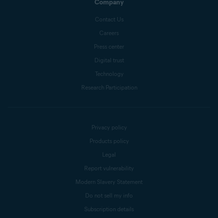
Company
Contact Us
Careers
Press center
Digital trust
Technology
Research Participation
Privacy policy
Products policy
Legal
Report vulnerability
Modern Slavery Statement
Do not sell my info
Subscription details