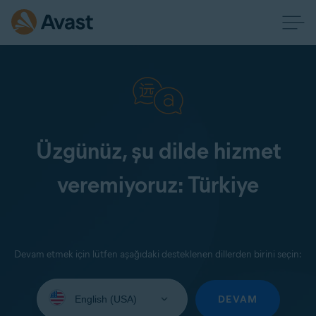
Üzgünüz, şu dilde hizmet
veremiyoruz: Türkiye
Devam etmek için lütfen aşağıdaki desteklenen dillerden birini seçin:
Select
your
DEVAM
language: