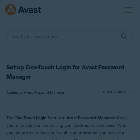
Set up One-Touch Login for Avast Password
Manager
Applies to Avast Password Manager
SHOW DETAILS
Products:
The
One-Touch Login
feature in
Avast Password Manager
allows
Avast Password Manager
you to unlock your vault using your Android or iOS device. When
you request to unlock your vault in your browser, you receive a
Operating systems: