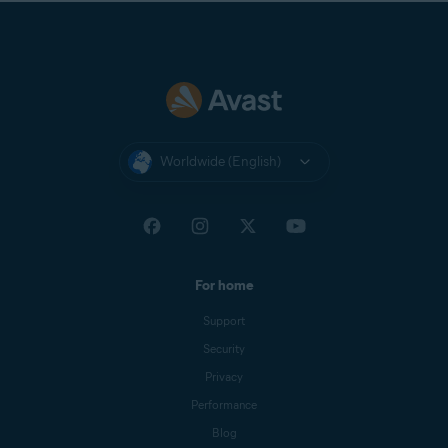
Worldwide (English)
For home
Support
Security
Privacy
Performance
Blog