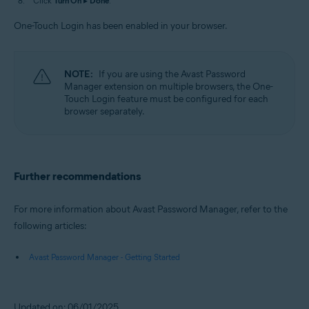
Click
Turn On
▸
Done
.
One-Touch Login has been enabled in your browser.
NOTE:
If you are using the Avast Password
Manager extension on multiple browsers, the One-
Touch Login feature must be configured for each
browser separately.
Further recommendations
For more information about Avast Password Manager, refer to the
following articles:
Avast Password Manager - Getting Started
Updated on: 06/01/2025