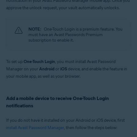
notification in your Avast Password Manager mobile app. Once you
Windows, MacOS, Android, iOS
approve the unlock request, your vault automatically unlocks.
NOTE:
One-Touch Login is a premium feature. You
must have an Avast Passwords Premium
subscription to enable it.
To set up
One-Touch Login
, you must install Avast Password
Manager on your
Android
or
iOS
device, and enable the feature in
your mobile app, as well as your browser.
Add a mobile device to receive One-Touch Login
notifications
If you do not have it installed on your Android or iOS device, first
install Avast Password Manager
, then follow the steps below: