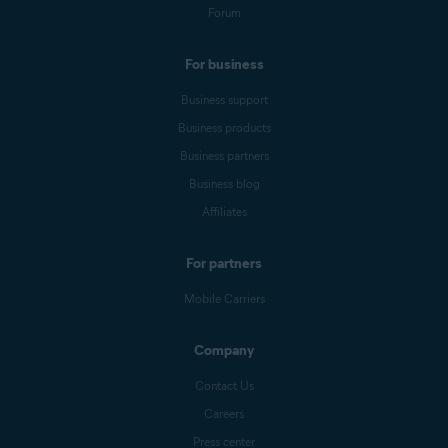
Forum
For business
Business support
Business products
Business partners
Business blog
Affiliates
For partners
Mobile Carriers
Company
Contact Us
Careers
Press center