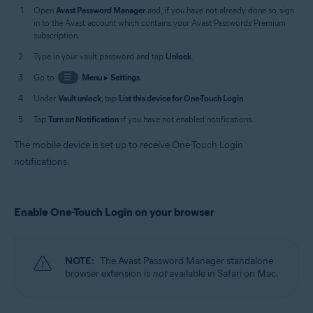
Open
Avast Password Manager
and, if you have not already done so, sign
in to the Avast account which contains your Avast Passwords Premium
subscription.
Type in your vault password and tap
Unlock
.
Go to
☰
Menu
▸
Settings
.
Under
Vault unlock
, tap
List this device for One-Touch Login
.
Tap
Turn on Notification
if you have not enabled notifications.
The mobile device is set up to receive One-Touch Login
notifications.
Enable One-Touch Login on your browser
NOTE:
The Avast Password Manager standalone
browser extension is
not
available in Safari on Mac.