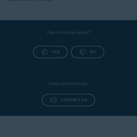
Was this article helpful?
YES
NO
Need additional help?
CONTACT US