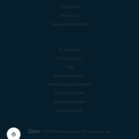
Digital trust
Technology
Research Participation
Privacy policy
Products policy
Legal
Report vulnerability
Modern Slavery Statement
Do not sell my info
Subscription details
Cookie Settings
© 2025 Gen Digital Inc.
All rights reserved.