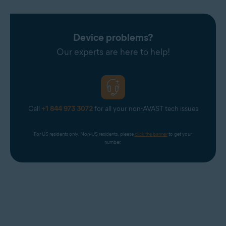
Device problems?
Our experts are here to help!
Call
+1 844 973 3072
for all your non-AVAST tech issues
For US residents only. Non-US residents, please 
click the banner
 to get your 
number.