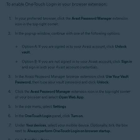
To enable One-Touch Login in your browser extension:
In your preferred browser, click the
Avast Password Manager
extension
icon in the top-right corner.
In the pop-up window, continue with one of the following options:
Option A: If you are signed in to your Avast account, click
Unlock
vault
.
Option B: If you are not signed in to your Avast account, click
Sign in
and sign in with your Avast account credentials.
In the Avast Password Manager browser extension, click
Use Your Vault
Password
, then type your vault password and click
Unlock
.
Click the
Avast Password Manager
extension icon in the top-right corner
of your browser and select
Open Web App
.
In the side menu, select
Settings
.
In the
One-Touch Login
panel, click
Turn on
.
Under
Your devices
, select your mobile device. Optionally, tick the box
next to
Always perform One-Touch Login on browser startup
.