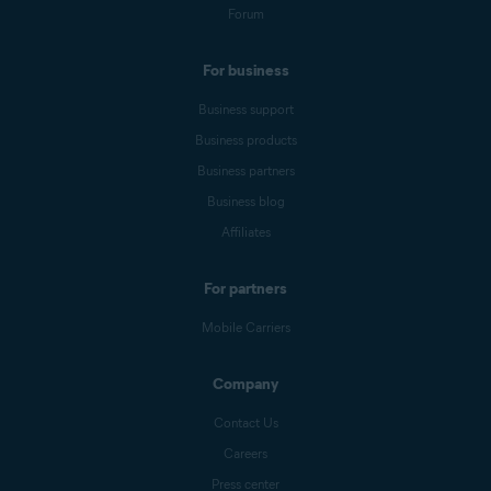
Forum
For business
Business support
Business products
Business partners
Business blog
Affiliates
For partners
Mobile Carriers
Company
Contact Us
Careers
Press center