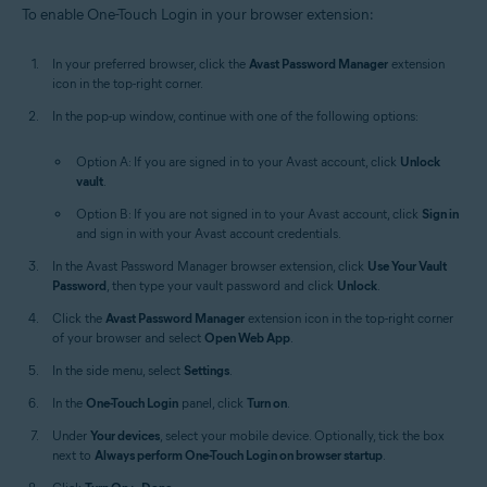
To enable One-Touch Login in your browser extension:
In your preferred browser, click the
Avast Password Manager
extension
icon in the top-right corner.
In the pop-up window, continue with one of the following options:
Option A: If you are signed in to your Avast account, click
Unlock
vault
.
Option B: If you are not signed in to your Avast account, click
Sign in
and sign in with your Avast account credentials.
In the Avast Password Manager browser extension, click
Use Your Vault
Password
, then type your vault password and click
Unlock
.
Click the
Avast Password Manager
extension icon in the top-right corner
of your browser and select
Open Web App
.
In the side menu, select
Settings
.
In the
One-Touch Login
panel, click
Turn on
.
Under
Your devices
, select your mobile device. Optionally, tick the box
next to
Always perform One-Touch Login on browser startup
.