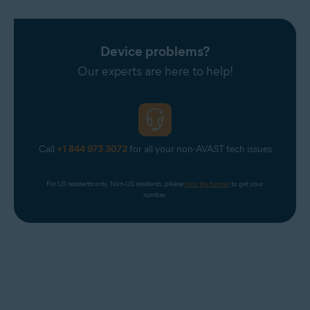
Device problems?
Our experts are here to help!
Call
+1 844 973 3072
for all your non-AVAST tech issues
For US residents only. Non-US residents, please 
click the banner
 to get your 
number.