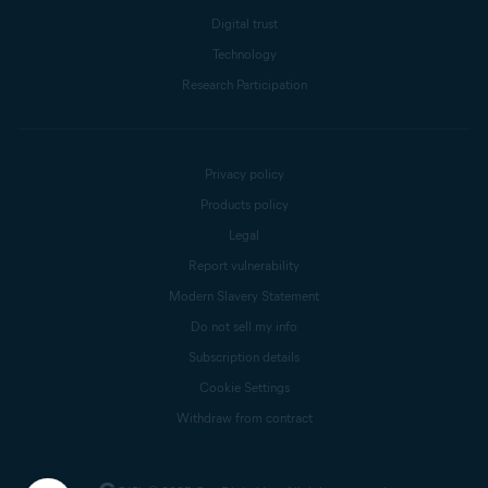
Digital trust
Technology
Research Participation
Privacy policy
Products policy
Legal
Report vulnerability
Modern Slavery Statement
Do not sell my info
Subscription details
Cookie Settings
Withdraw from contract