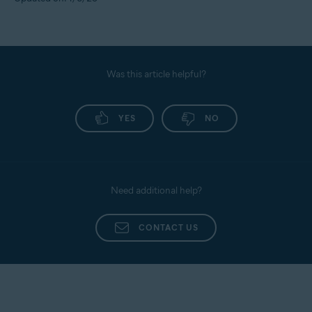
Was this article helpful?
YES
NO
Need additional help?
CONTACT US