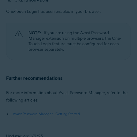
Click
Turn On
▸
Done
.
One-Touch Login has been enabled in your browser.
NOTE:
If you are using the Avast Password
Manager extension on multiple browsers, the One-
Touch Login feature must be configured for each
browser separately.
Further recommendations
For more information about Avast Password Manager, refer to the
following articles:
Avast Password Manager - Getting Started
Updated on: 1/6/25