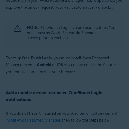
notification in your Avast Password Manager mobile app. Once you
Windows, MacOS, Android, iOS
approve the unlock request, your vault automatically unlocks.
NOTE:
One-Touch Login is a premium feature. You
must have an Avast Passwords Premium
subscription to enable it.
To set up
One-Touch Login
, you must install Avast Password
Manager on your
Android
or
iOS
device, and enable the feature in
your mobile app, as well as your browser.
Add a mobile device to receive One-Touch Login
notifications
If you do not have it installed on your Android or iOS device, first
install Avast Password Manager
, then follow the steps below: