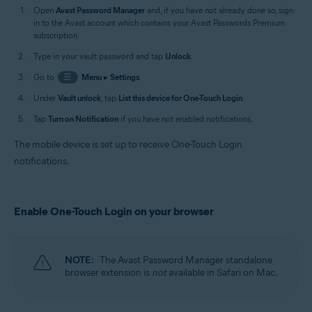
Open
Avast Password Manager
and, if you have not already done so, sign
in to the Avast account which contains your Avast Passwords Premium
subscription.
Type in your vault password and tap
Unlock
.
Go to
☰
Menu
▸
Settings
.
Under
Vault unlock
, tap
List this device for One-Touch Login
.
Tap
Turn on Notification
if you have not enabled notifications.
The mobile device is set up to receive One-Touch Login
notifications.
Enable One-Touch Login on your browser
NOTE:
The Avast Password Manager standalone
browser extension is
not
available in Safari on Mac.