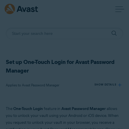
Set up One-Touch Login for Avast Password
Manager
Applies to Avast Password Manager
SHOW DETAILS
Products:
The
One-Touch Login
feature in
Avast Password Manager
allows
Avast Password Manager
you to unlock your vault using your Android or iOS device. When
you request to unlock your vault in your browser, you receive a
Operating systems: