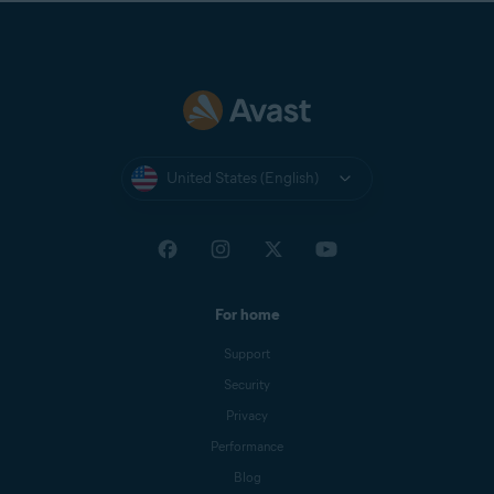
United States (English)
For home
Support
Security
Privacy
Performance
Blog