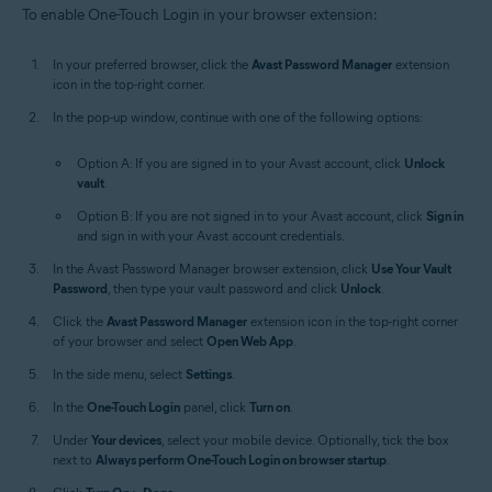
To enable One-Touch Login in your browser extension:
In your preferred browser, click the
Avast Password Manager
extension
icon in the top-right corner.
In the pop-up window, continue with one of the following options:
Option A: If you are signed in to your Avast account, click
Unlock
vault
.
Option B: If you are not signed in to your Avast account, click
Sign in
and sign in with your Avast account credentials.
In the Avast Password Manager browser extension, click
Use Your Vault
Password
, then type your vault password and click
Unlock
.
Click the
Avast Password Manager
extension icon in the top-right corner
of your browser and select
Open Web App
.
In the side menu, select
Settings
.
In the
One-Touch Login
panel, click
Turn on
.
Under
Your devices
, select your mobile device. Optionally, tick the box
next to
Always perform One-Touch Login on browser startup
.