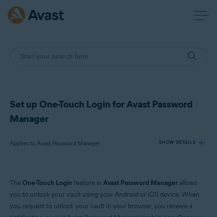
Set up One-Touch Login for Avast Password
Manager
Applies to Avast Password Manager
SHOW DETAILS
Products:
The
One-Touch Login
feature in
Avast Password Manager
allows
Avast Password Manager
you to unlock your vault using your Android or iOS device. When
you request to unlock your vault in your browser, you receive a
Operating systems: