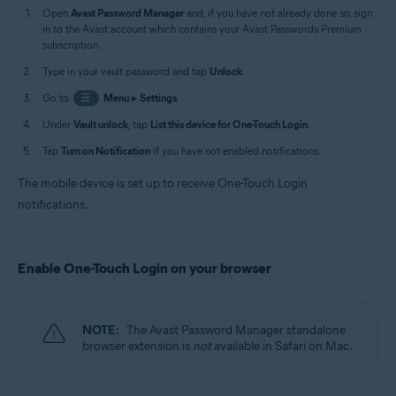
Open
Avast Password Manager
and, if you have not already done so, sign
in to the Avast account which contains your Avast Passwords Premium
subscription.
Type in your vault password and tap
Unlock
.
Go to
☰
Menu
▸
Settings
.
Under
Vault unlock
, tap
List this device for One-Touch Login
.
Tap
Turn on Notification
if you have not enabled notifications.
The mobile device is set up to receive One-Touch Login
notifications.
Enable One-Touch Login on your browser
NOTE:
The Avast Password Manager standalone
browser extension is
not
available in Safari on Mac.