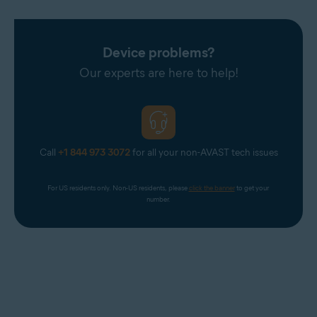
Device problems?
Our experts are here to help!
Call
+1 844 973 3072
for all your non-AVAST tech issues
For US residents only. Non-US residents, please 
click the banner
 to get your 
number.