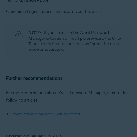
Click
Turn On
▸
Done
.
One-Touch Login has been enabled in your browser.
NOTE:
If you are using the Avast Password
Manager extension on multiple browsers, the One-
Touch Login feature must be configured for each
browser separately.
Further recommendations
For more information about Avast Password Manager, refer to the
following articles:
Avast Password Manager - Getting Started
Updated on: January-06-2025