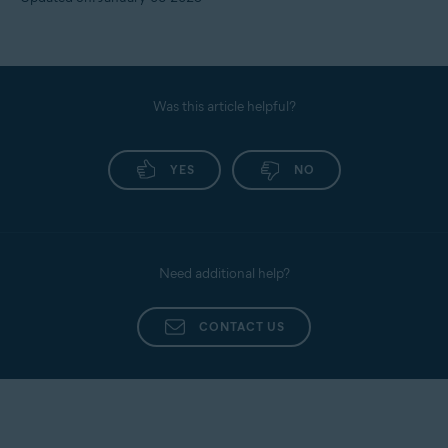
Was this article helpful?
YES
NO
Need additional help?
CONTACT US