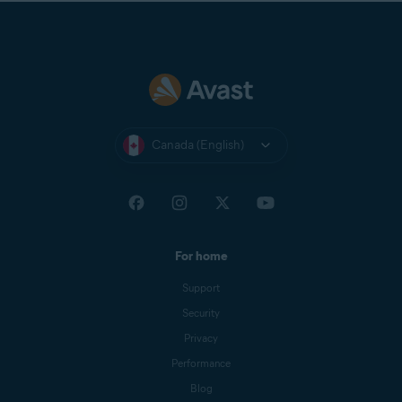
Canada (English)
For home
Support
Security
Privacy
Performance
Blog