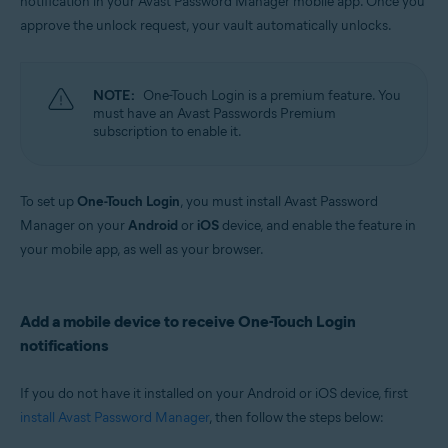
notification in your Avast Password Manager mobile app. Once you
Windows, MacOS, Android, iOS
approve the unlock request, your vault automatically unlocks.
NOTE:
One-Touch Login is a premium feature. You
must have an Avast Passwords Premium
subscription to enable it.
To set up
One-Touch Login
, you must install Avast Password
Manager on your
Android
or
iOS
device, and enable the feature in
your mobile app, as well as your browser.
Add a mobile device to receive One-Touch Login
notifications
If you do not have it installed on your Android or iOS device, first
install Avast Password Manager
, then follow the steps below: