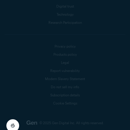
Digital trust
Technology
Research Participation
Privacy policy
Products policy
Legal
Report vulnerability
Modern Slavery Statement
Do not sell my info
Subscription details
Cookie Settings
© 2025 Gen Digital Inc.
All rights reserved.