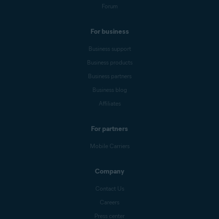
Forum
For business
Business support
Business products
Business partners
Business blog
Affiliates
For partners
Mobile Carriers
Company
Contact Us
Careers
Press center