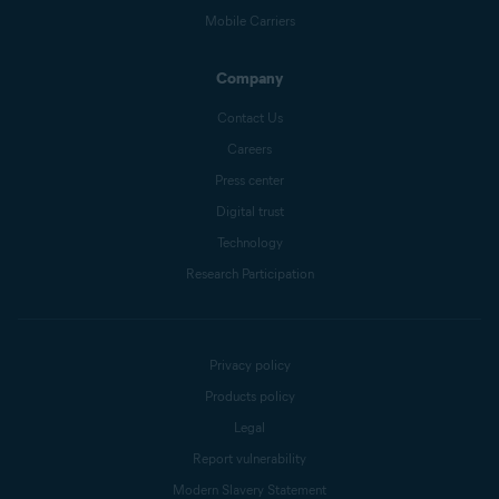
Mobile Carriers
Company
Contact Us
Careers
Press center
Digital trust
Technology
Research Participation
Privacy policy
Products policy
Legal
Report vulnerability
Modern Slavery Statement