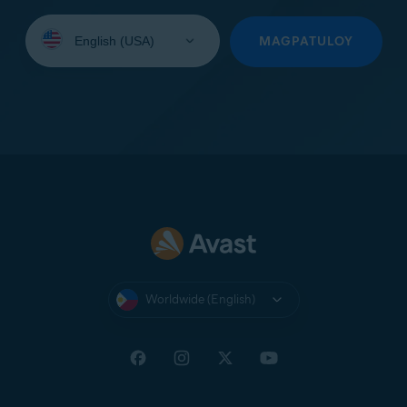
Select
your
MAGPATULOY
language:
Worldwide (English)