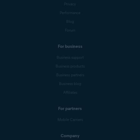
Privacy
Performance
Blog
Forum
For business
Business support
Business products
Business partners
Business blog
Affiliates
For partners
Mobile Carriers
Company