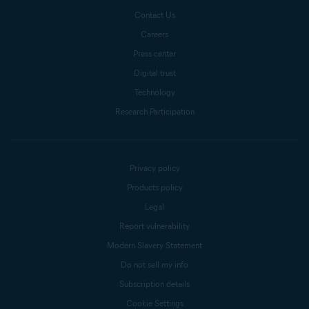
Contact Us
Careers
Press center
Digital trust
Technology
Research Participation
Privacy policy
Products policy
Legal
Report vulnerability
Modern Slavery Statement
Do not sell my info
Subscription details
Cookie Settings