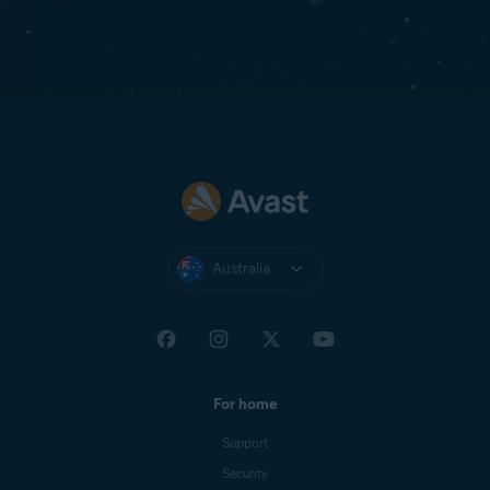
Australia
For home
Support
Security