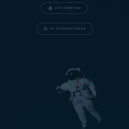
VISIT HOME PAGE
GO TO SUPPORT CENTER