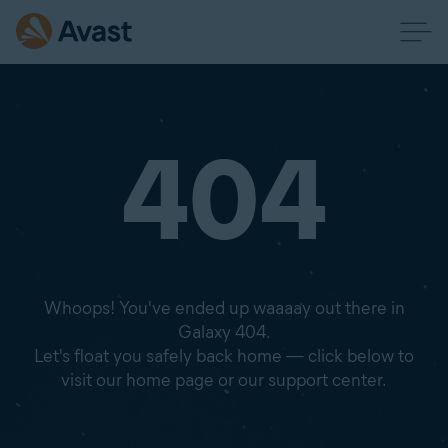
404
Whoops! You've ended up waaaay out there in
Galaxy 404.
Let's float you safely back home — click below to
visit our home page or our support center.