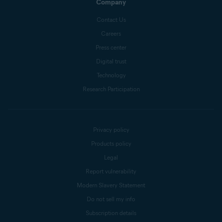
Company
Contact Us
Careers
Press center
Digital trust
Technology
Research Participation
Privacy policy
Products policy
Legal
Report vulnerability
Modern Slavery Statement
Do not sell my info
Subscription details