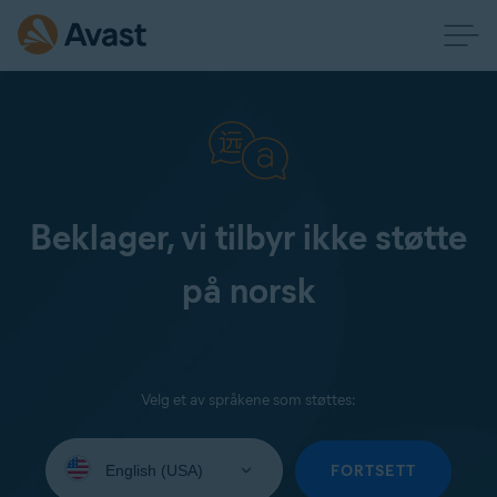
Beklager, vi tilbyr ikke støtte
på norsk
Velg et av språkene som støttes:
Select
your
FORTSETT
language: