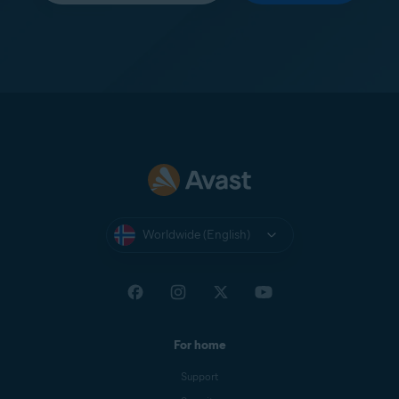
Worldwide (English)
For home
Support