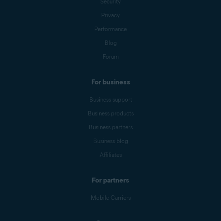
Security
Privacy
Performance
Blog
Forum
For business
Business support
Business products
Business partners
Business blog
Affiliates
For partners
Mobile Carriers