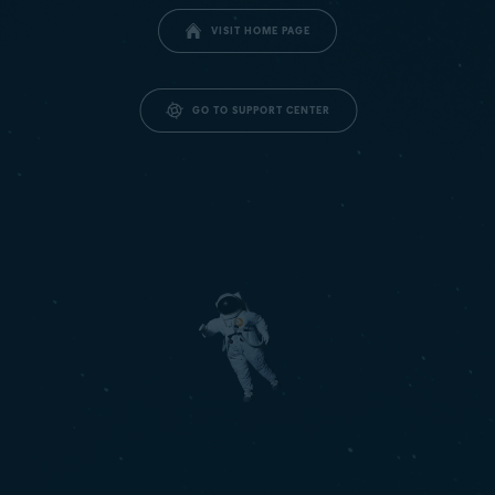
VISIT HOME PAGE
GO TO SUPPORT CENTER