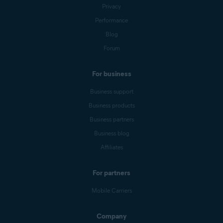
Privacy
Performance
Blog
Forum
For business
Business support
Business products
Business partners
Business blog
Affiliates
For partners
Mobile Carriers
Company