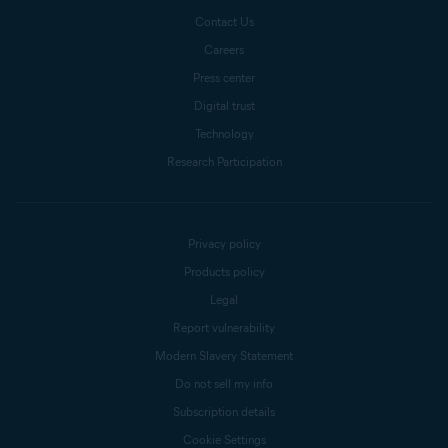
Contact Us
Careers
Press center
Digital trust
Technology
Research Participation
Privacy policy
Products policy
Legal
Report vulnerability
Modern Slavery Statement
Do not sell my info
Subscription details
Cookie Settings