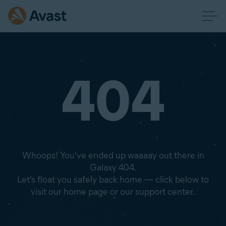
404
Whoops! You've ended up waaaay out there in
Galaxy 404.
Let's float you safely back home — click below to
visit our home page or our support center.