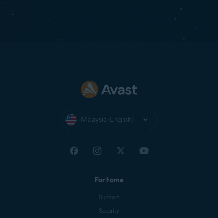
Malaysia (English)
For home
Support
Security