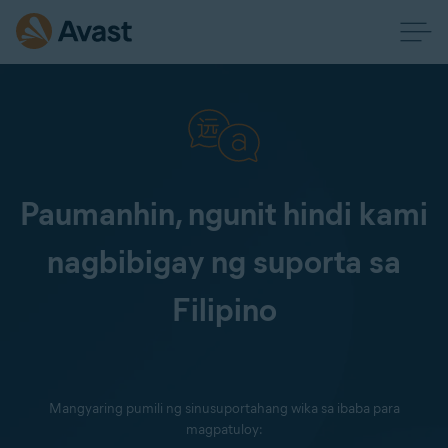
Paumanhin, ngunit hindi kami
nagbibigay ng suporta sa
Filipino
Mangyaring pumili ng sinusuportahang wika sa ibaba para
magpatuloy: