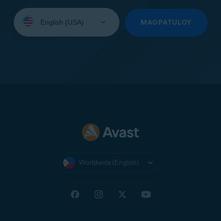
Select
your
MAGPATULOY
language:
Worldwide (English)