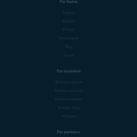
For home
Support
Security
Privacy
Performance
Blog
Forum
For business
Business support
Business products
Business partners
Business blog
Affiliates
For partners