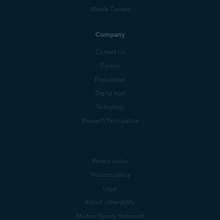
Mobile Carriers
Company
Contact Us
Careers
Press center
Digital trust
Technology
Research Participation
Privacy policy
Products policy
Legal
Report vulnerability
Modern Slavery Statement