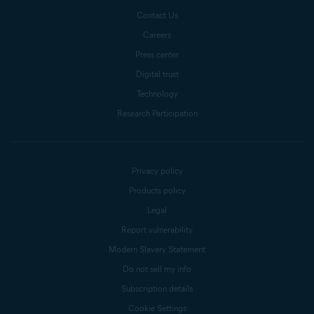
Contact Us
Careers
Press center
Digital trust
Technology
Research Participation
Privacy policy
Products policy
Legal
Report vulnerability
Modern Slavery Statement
Do not sell my info
Subscription details
Cookie Settings