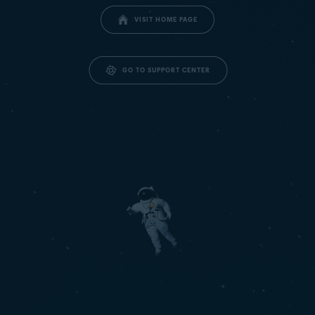
VISIT HOME PAGE
GO TO SUPPORT CENTER