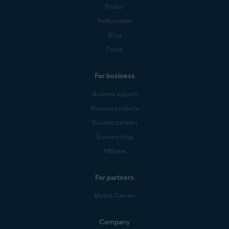
Privacy
Performance
Blog
Forum
For business
Business support
Business products
Business partners
Business blog
Affiliates
For partners
Mobile Carriers
Company