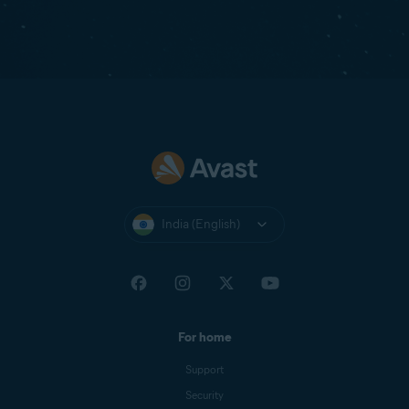
India (English)
For home
Support
Security