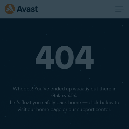
404
Whoops! You've ended up waaaay out there in
Galaxy 404.
Let's float you safely back home — click below to
visit our home page or our support center.