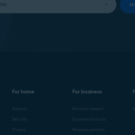
M
For home
For business
F
Support
Business support
M
Security
Business products
Privacy
Business partners