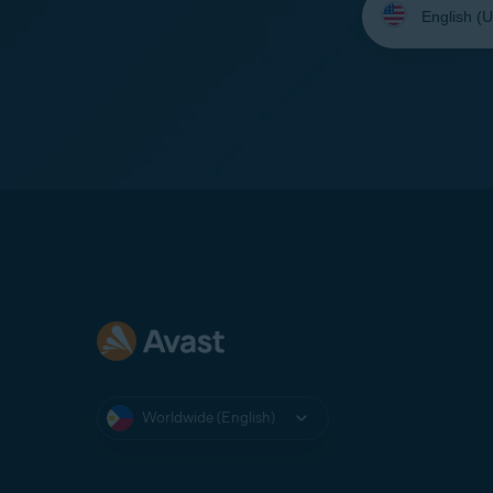
your
language:
Worldwide (English)