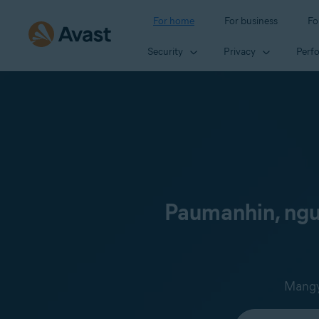
For home
For business
Fo
Security
Privacy
Perf
Paumanhin, ngun
Mangya
Select