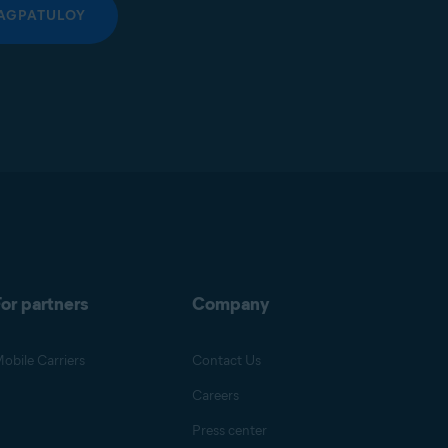
AGPATULOY
or partners
Company
obile Carriers
Contact Us
Careers
Press center