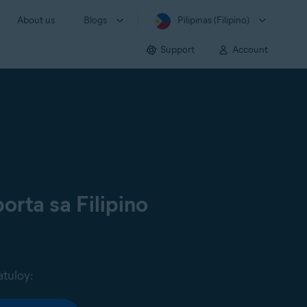
About us
Blogs
Pilipinas (Filipino)
Support
Account
orta sa Filipino
atuloy: