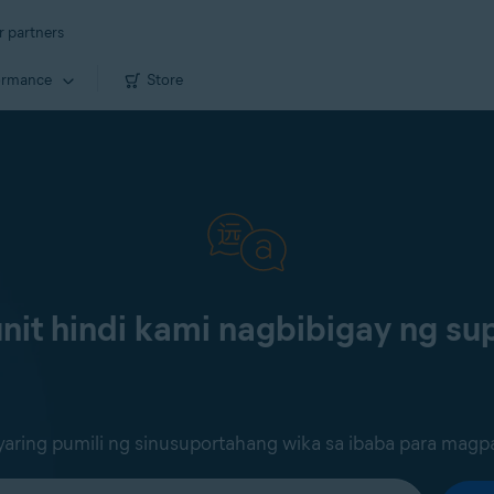
r partners
ormance
Store
it hindi kami nagbibigay ng sup
ring pumili ng sinusuportahang wika sa ibaba para magp