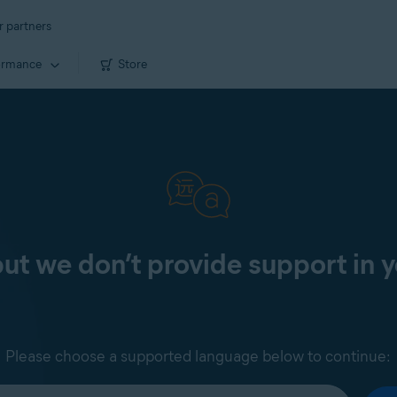
r partners
ormance
Store
 but we don’t provide support in 
Please choose a supported language below to continue: