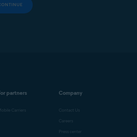
CONTINUE
or partners
Company
obile Carriers
Contact Us
Careers
Press center