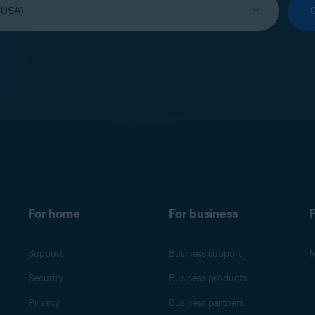
For home
For business
F
Support
Business support
M
Security
Business products
Privacy
Business partners