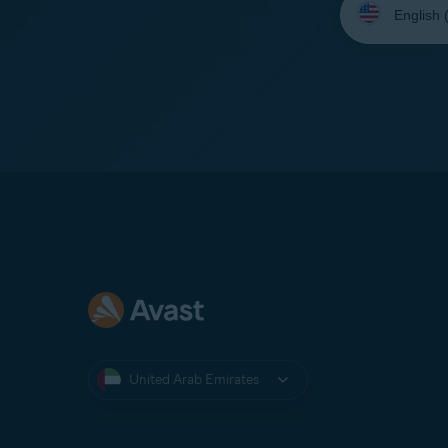
your
language:
United Arab Emirates