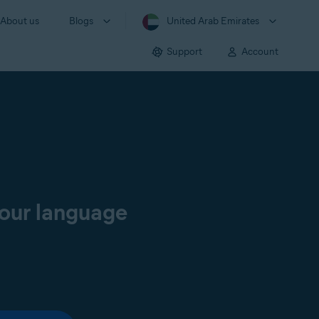
About us
Blogs
United Arab Emirates
Support
Account
your language