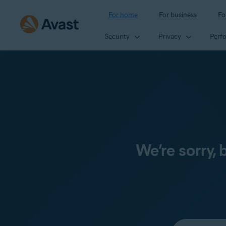
For home
For business
Fo
Security
Privacy
Perf
We’re sorry,
Select