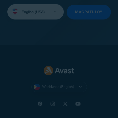
Select
your
MAGPATULOY
language:
Worldwide (English)