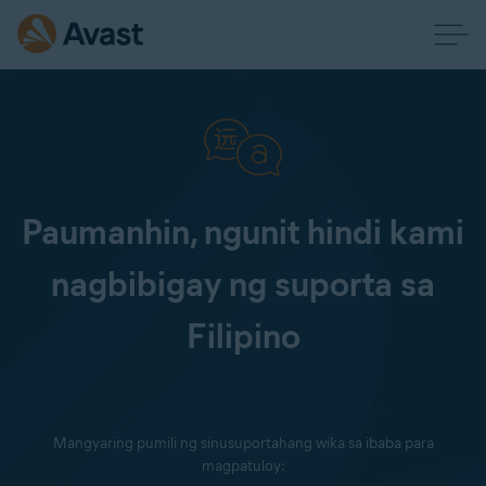
Paumanhin, ngunit hindi kami
nagbibigay ng suporta sa
Filipino
Mangyaring pumili ng sinusuportahang wika sa ibaba para
magpatuloy: