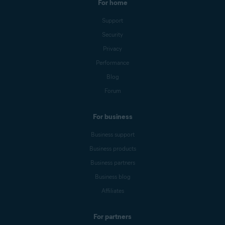
For home
Support
Security
Privacy
Performance
Blog
Forum
For business
Business support
Business products
Business partners
Business blog
Affiliates
For partners