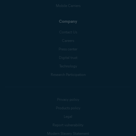
Mobile Carriers
Company
Contact Us
Careers
Press center
Digital trust
Technology
Research Participation
Privacy policy
Products policy
Legal
Report vulnerability
Modern Slavery Statement