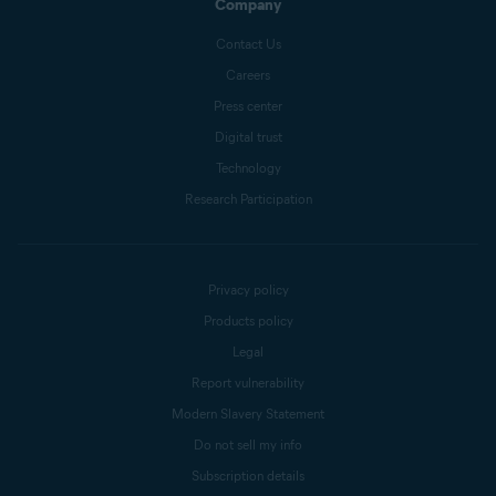
Company
Contact Us
Careers
Press center
Digital trust
Technology
Research Participation
Privacy policy
Products policy
Legal
Report vulnerability
Modern Slavery Statement
Do not sell my info
Subscription details