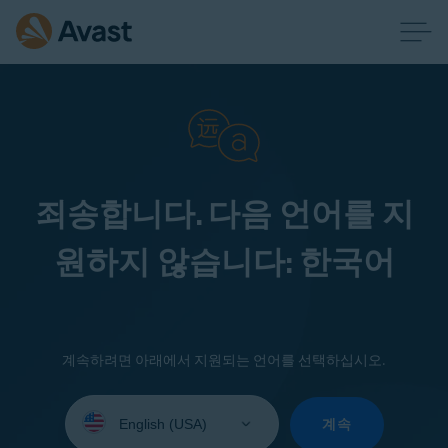
죄송합니다. 다음 언어를 지
원하지 않습니다: 한국어
계속하려면 아래에서 지원되는 언어를 선택하십시오.
Select
your
계속
language: