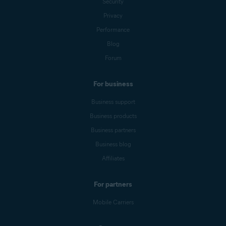
Security
Privacy
Performance
Blog
Forum
For business
Business support
Business products
Business partners
Business blog
Affiliates
For partners
Mobile Carriers