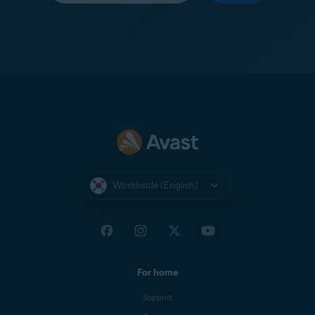
Worldwide (English)
For home
Support