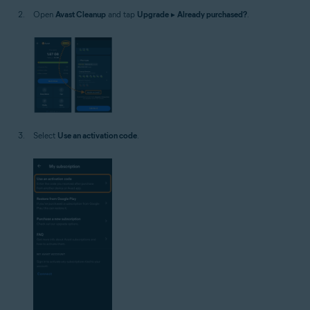
Open
Avast Cleanup
and tap
Upgrade
▸
Already purchased?
.
Select
Use an activation code
.