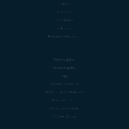
Careers
Press center
Digital trust
Technology
Research Participation
Privacy policy
Products policy
Legal
Report vulnerability
Modern Slavery Statement
Do not sell my info
Subscription details
Cookie Settings