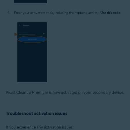
Enter your activation code, including the hyphens, and tap
Use this code
.
Avast Cleanup Premium is now activated on your secondary device.
Troubleshoot activation issues
If you experience any activation issues: