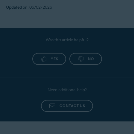
Updated on: 05/02/2026
Was this article helpful?
YES
NO
Need additional help?
CONTACT US