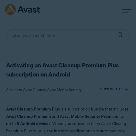
Activating an Avast Cleanup Premium Plus
subscription on Android
Applies to Avast Cleanup, Avast Mobile Security
SHOW DETAILS
Avast Cleanup Premium Plus
is a subscription bundle that includes
Products:
Avast Cleanup Premium
and
Avast Mobile Security Premium
for
Avast Cleanup
up to
5 Android devices
. When you subscribe to an Avast Cleanup
Avast Mobile Security
Premium Plus bundle, the installed applications are automatically