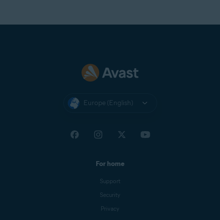
Europe (English)
For home
Support
Security
Privacy