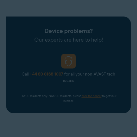
Device problems?
Our experts are here to help!
Call
+44 80 8168 1097
for all your non-AVAST tech
issues
For US residents only. Non-US residents, please 
click the banner
 to get your 
number.