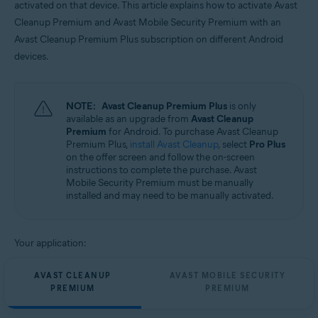
activated on that device. This article explains how to activate Avast
Operating systems:
Cleanup Premium and Avast Mobile Security Premium with an
Android
Avast Cleanup Premium Plus subscription on different Android
devices.
NOTE:
Avast Cleanup Premium Plus
is only
available as an upgrade from
Avast Cleanup
Premium
for Android. To purchase Avast Cleanup
Premium Plus,
install Avast Cleanup
, select
Pro Plus
on the offer screen and follow the on-screen
instructions to complete the purchase. Avast
Mobile Security Premium must be manually
installed and may need to be manually activated.
Your application:
AVAST CLEANUP
AVAST MOBILE SECURITY
PREMIUM
PREMIUM