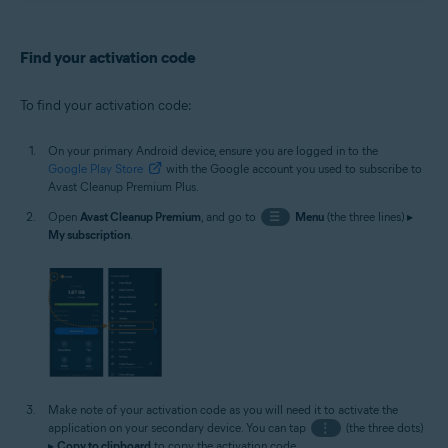
Find your activation code
To find your activation code:
On your primary Android device, ensure you are logged in to the
Google Play Store
with the Google account you used to subscribe to
Avast Cleanup Premium Plus.
Open
Avast Cleanup Premium
, and go to
☰
Menu
(the three lines) ▸
My subscription
.
Make note of your activation code as you will need it to activate the
application on your secondary device. You can tap
⋮
(the three dots)
▸
Copy to clipboard
to copy the activation code.