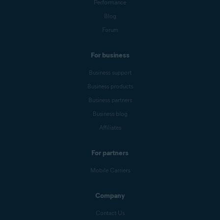
Performance
Blog
Forum
For business
Business support
Business products
Business partners
Business blog
Affiliates
For partners
Mobile Carriers
Company
Contact Us