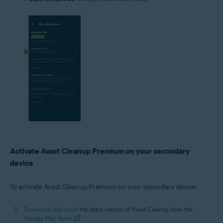
Activate Avast Cleanup Premium on your secondary
device
To activate Avast Cleanup Premium on your secondary device:
Download and install
the latest version of Avast Cleanup from the
Google Play Store
.