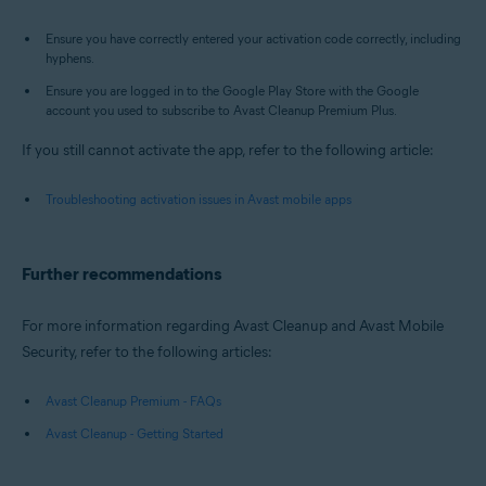
Ensure you have correctly entered your activation code correctly, including
hyphens.
Ensure you are logged in to the Google Play Store with the Google
account you used to subscribe to Avast Cleanup Premium Plus.
If you still cannot activate the app, refer to the following article:
Troubleshooting activation issues in Avast mobile apps
Further recommendations
For more information regarding Avast Cleanup and Avast Mobile
Security, refer to the following articles:
Avast Cleanup Premium - FAQs
Avast Cleanup - Getting Started