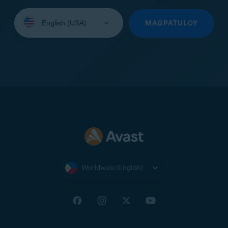
Select
your
MAGPATULOY
language:
Worldwide (English)