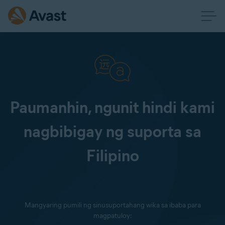
Paumanhin, ngunit hindi kami
nagbibigay ng suporta sa
Filipino
Mangyaring pumili ng sinusuportahang wika sa ibaba para
magpatuloy: