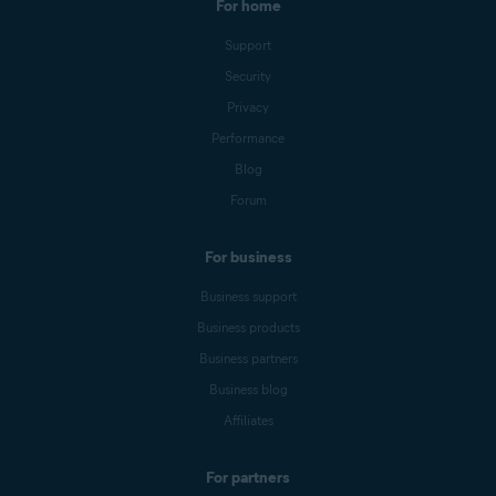
For home
Support
Security
Privacy
Performance
Blog
Forum
For business
Business support
Business products
Business partners
Business blog
Affiliates
For partners