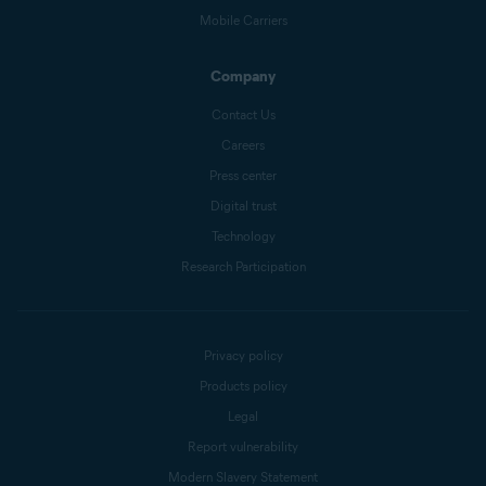
Mobile Carriers
Company
Contact Us
Careers
Press center
Digital trust
Technology
Research Participation
Privacy policy
Products policy
Legal
Report vulnerability
Modern Slavery Statement