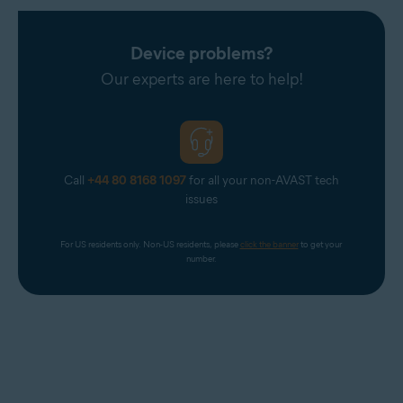
Device problems?
Our experts are here to help!
Call
+44 80 8168 1097
for all your non-AVAST tech
issues
For US residents only. Non-US residents, please 
click the banner
 to get your 
number.