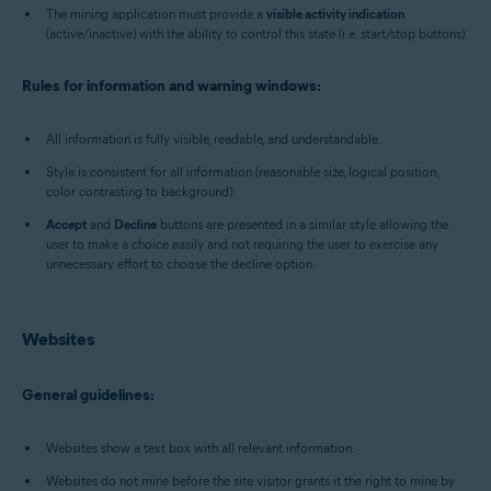
The mining application must provide a
visible activity indication
(active/inactive) with the ability to control this state (i.e. start/stop buttons).
Rules for information and warning windows:
All information is fully visible, readable, and understandable.
Style is consistent for all information (reasonable size, logical position,
color contrasting to background).
Accept
and
Decline
buttons are presented in a similar style allowing the
user to make a choice easily and not requiring the user to exercise any
unnecessary effort to choose the decline option.
Websites
General guidelines:
Websites show a text box with all relevant information.
Websites do not mine before the site visitor grants it the right to mine by