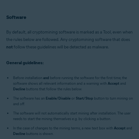
All supported operating systems
Software
By default, all cryptomining software is marked as a Tool, even when
the rules below are followed. Any cryptomining software that does
not
follow these guidelines will be detected as malware.
General guidelines:
Before installation
and
before running the software for the first time, the
software shows all relevant information and a warning with
Accept
and
Decline
buttons that follow the rules below.
The software has an
Enable/Disable
or
Start/Stop
button to turn mining on
and off.
The software will not automatically start mining after installation. The user
needs to start the mining themselves e.g. by clicking a button.
In the case of changes to the mining terms, a new text box with
Accept
and
Decline
buttons is shown.