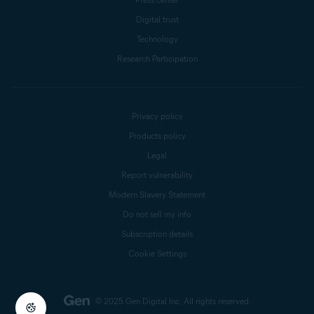
Digital trust
Technology
Research Participation
Privacy policy
Products policy
Legal
Report vulnerability
Modern Slavery Statement
Do not sell my info
Subscription details
Cookie Settings
© 2025 Gen Digital Inc.
All rights reserved.