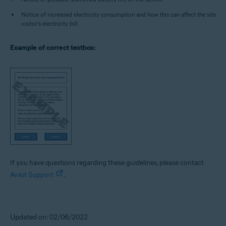
Notice of increased electricity consumption and how this can affect the site
visitor’s electricity bill
Example of correct textbox:
If you have questions regarding these guidelines, please contact
Avast Support
.
Updated on: 02/06/2022