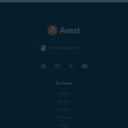
Europe (English)
For home
Support
Security
Privacy
Performance
Blog