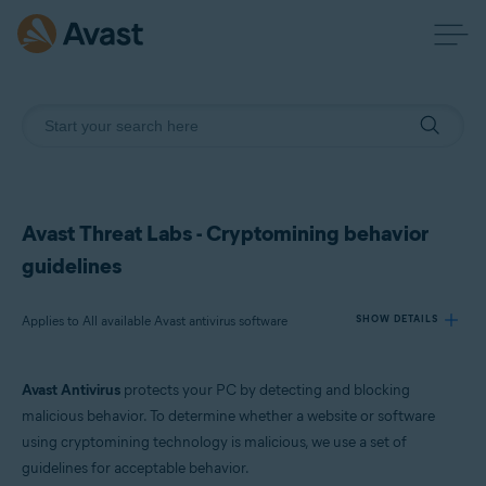
Avast Threat Labs - Cryptomining behavior
guidelines
Applies to All available Avast antivirus software
SHOW DETAILS
Avast Antivirus
protects your PC by detecting and blocking
Products:
malicious behavior. To determine whether a website or software
All available Avast antivirus software
using cryptomining technology is malicious, we use a set of
guidelines for acceptable behavior.
Operating systems: