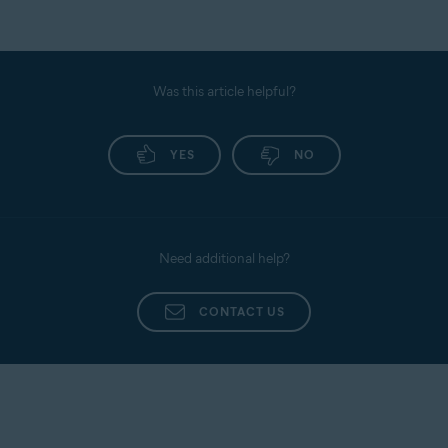
Was this article helpful?
YES
NO
Need additional help?
CONTACT US