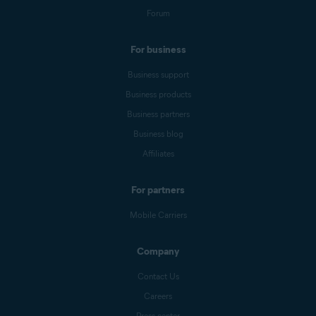
Forum
For business
Business support
Business products
Business partners
Business blog
Affiliates
For partners
Mobile Carriers
Company
Contact Us
Careers
Press center