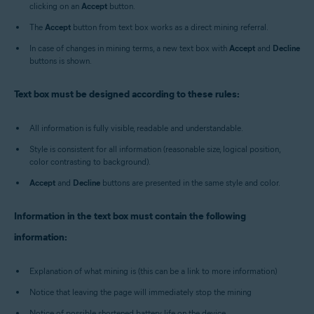
clicking on an
Accept
button.
The
Accept
button from text box works as a direct mining referral.
In case of changes in mining terms, a new text box with
Accept
and
Decline
buttons is shown.
Text box must be designed according to these rules:
All information is fully visible, readable and understandable.
Style is consistent for all information (reasonable size, logical position,
color contrasting to background).
Accept
and
Decline
buttons are presented in the same style and color.
Information in the text box must contain the following
information:
Explanation of what mining is (this can be a link to more information)
Notice that leaving the page will immediately stop the mining
Notice of possible shortened battery life on the device