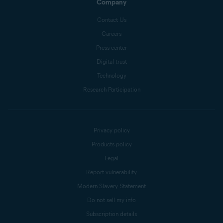
Company
Contact Us
Careers
Press center
Digital trust
Technology
Research Participation
Privacy policy
Products policy
Legal
Report vulnerability
Modern Slavery Statement
Do not sell my info
Subscription details