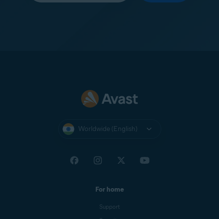
Worldwide (English)
For home
Support