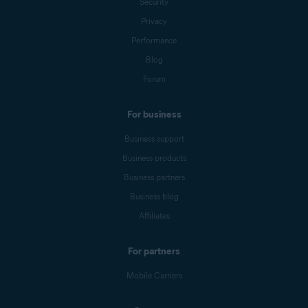
Security
Privacy
Performance
Blog
Forum
For business
Business support
Business products
Business partners
Business blog
Affiliates
For partners
Mobile Carriers