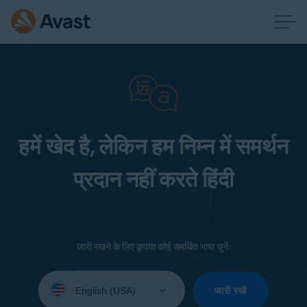
हमें खेद है, लेकिन हम निम्न में समर्थन
प्रदान नहीं करते हिंदी
जारी रखने के लिए कृपया कोई समर्थित भाषा चुनें:
Select
your
जारी रखें
language: