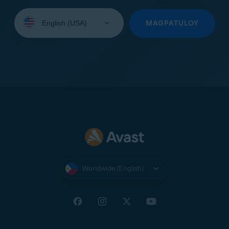
Select
your
MAGPATULOY
language:
Worldwide (English)