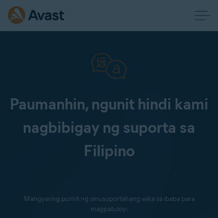
Paumanhin, ngunit hindi kami
nagbibigay ng suporta sa
Filipino
Mangyaring pumili ng sinusuportahang wika sa ibaba para
magpatuloy: