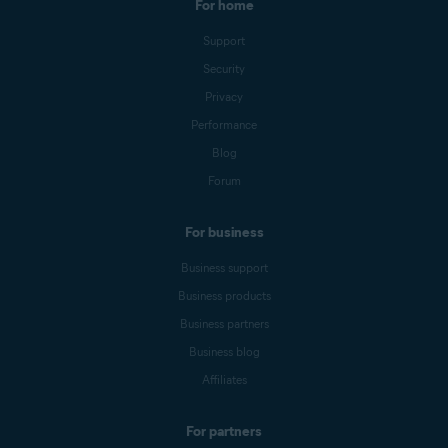
For home
Support
Security
Privacy
Performance
Blog
Forum
For business
Business support
Business products
Business partners
Business blog
Affiliates
For partners