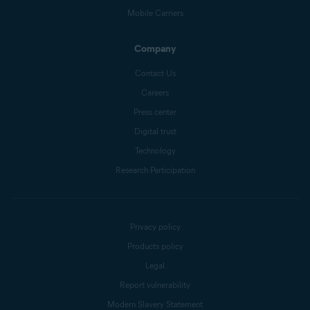
Mobile Carriers
Company
Contact Us
Careers
Press center
Digital trust
Technology
Research Participation
Privacy policy
Products policy
Legal
Report vulnerability
Modern Slavery Statement