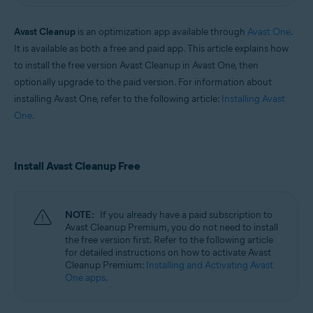
Windows and macOS
Avast Cleanup
is an optimization app available through
Avast One
.
It is available as both a free and paid app. This article explains how
to install the free version Avast Cleanup in Avast One, then
optionally upgrade to the paid version. For information about
installing Avast One, refer to the following article:
Installing Avast
One
.
Install Avast Cleanup Free
NOTE:
If you already have a paid subscription to
Avast Cleanup Premium, you do not need to install
the free version first. Refer to the following article
for detailed instructions on how to activate Avast
Cleanup Premium:
Installing and Activating Avast
One apps
.