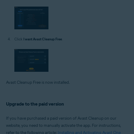
Click
I want Avast Cleanup Free
.
Avast Cleanup Free is now installed.
Upgrade to the paid version
If you have purchased a paid version of Avast Cleanup on our
website, you need to manually activate the app. For instructions,
refer to the following article:
Installing and Activating Avast One