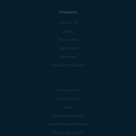
Company
Contact Us
Careers
Press center
Digital trust
Technology
Research Participation
Privacy policy
Products policy
Legal
Report vulnerability
Modern Slavery Statement
Do not sell my info