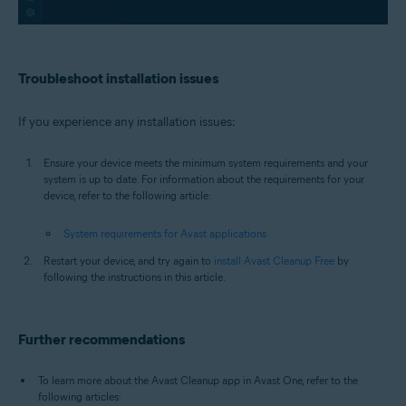
Troubleshoot installation issues
If you experience any installation issues:
Ensure your device meets the minimum system requirements and your
system is up to date. For information about the requirements for your
device, refer to the following article:
System requirements for Avast applications
Restart your device, and try again to
install Avast Cleanup Free
by
following the instructions in this article.
Further recommendations
To learn more about the Avast Cleanup app in Avast One, refer to the
following articles: