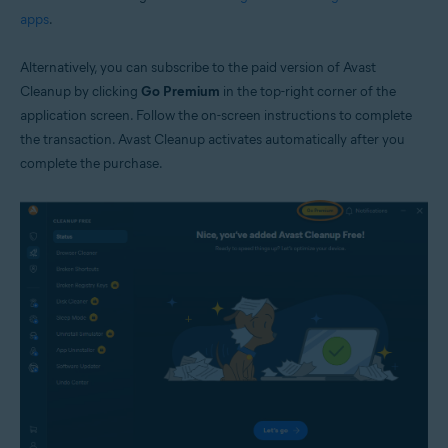
apps
.
Alternatively, you can subscribe to the paid version of Avast
Cleanup by clicking
Go Premium
in the top-right corner of the
application screen. Follow the on-screen instructions to complete
the transaction. Avast Cleanup activates automatically after you
complete the purchase.