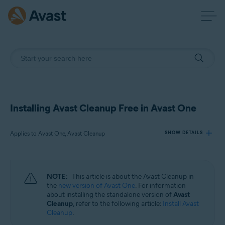
Installing Avast Cleanup Free in Avast One
Applies to Avast One, Avast Cleanup
SHOW DETAILS
Products:
NOTE:
This article is about the Avast Cleanup in
Avast One
the
new version of Avast One
. For information
Avast Cleanup
about installing the standalone version of
Avast
Cleanup
, refer to the following article:
Install Avast
Cleanup
.
Operating systems: