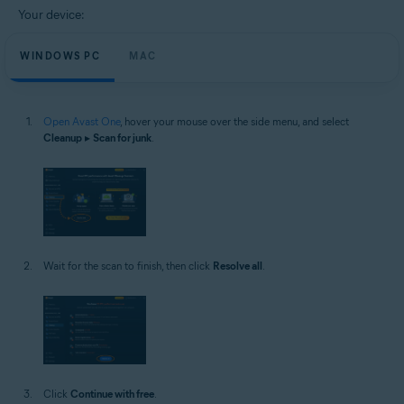
Your device:
WINDOWS PC
MAC
Open Avast One
, hover your mouse over the side menu, and select
Cleanup
▸
Scan for junk
.
Wait for the scan to finish, then click
Resolve all
.
Click
Continue with free
.