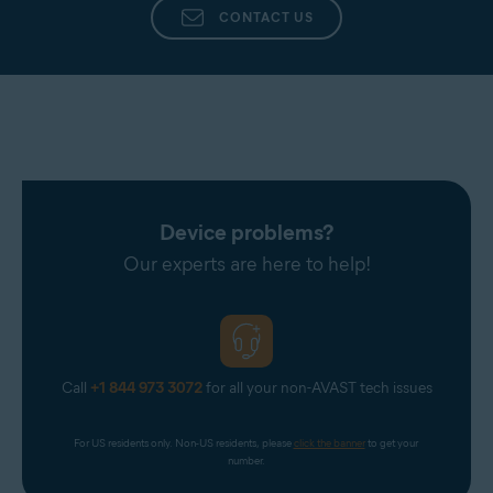
CONTACT US
Device problems?
Our experts are here to help!
Call
+1 844 973 3072
for all your non-AVAST tech issues
For US residents only. Non-US residents, please 
click the banner
 to get your 
number.