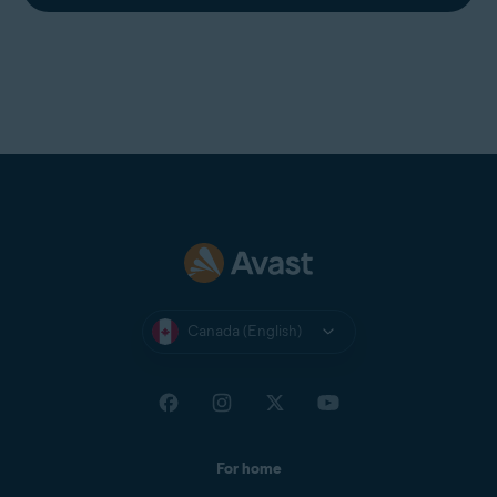
Canada (English)
For home