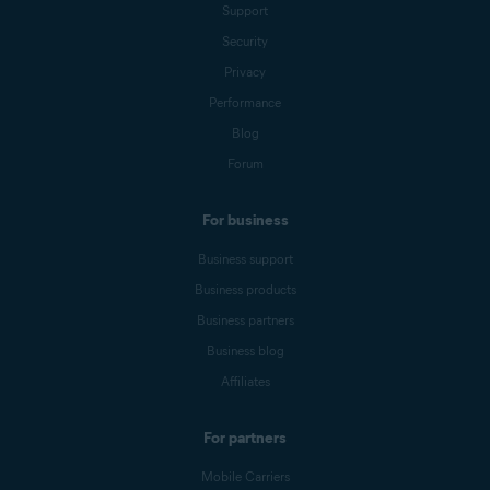
Support
Security
Privacy
Performance
Blog
Forum
For business
Business support
Business products
Business partners
Business blog
Affiliates
For partners
Mobile Carriers