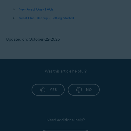
New Avast One - FAQs
Avast One Cleanup - Getting Started
Updated on: October-22-2025
Was this article helpful?
YES
NO
Need additional help?