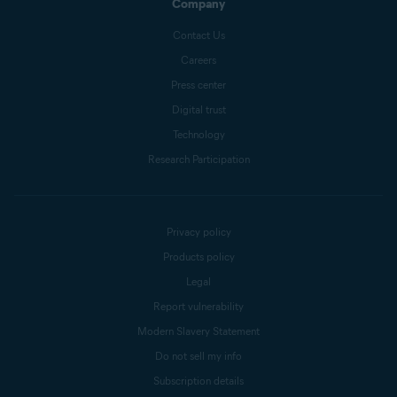
Company
Contact Us
Careers
Press center
Digital trust
Technology
Research Participation
Privacy policy
Products policy
Legal
Report vulnerability
Modern Slavery Statement
Do not sell my info
Subscription details