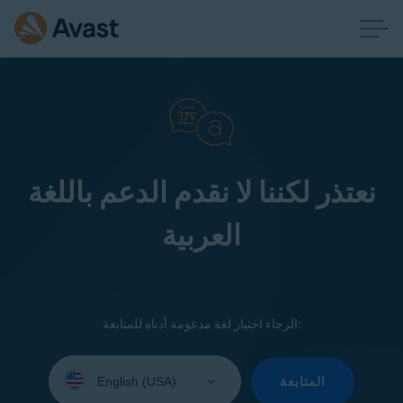
نعتذر لكننا لا نقدم الدعم باللغة
العربية
الرجاء اختيار لغة مدعومة أدناه للمتابعة:
Select
your
المتابعة
language: