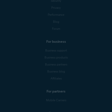
Security
Privacy
Performance
Blog
Forum
For business
Business support
Business products
Business partners
Business blog
Affiliates
For partners
Mobile Carriers