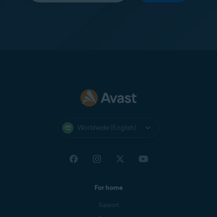
Worldwide (English)
For home
Support