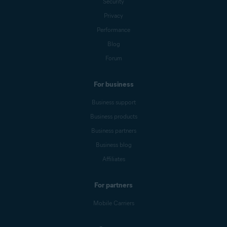
Security
Privacy
Performance
Blog
Forum
For business
Business support
Business products
Business partners
Business blog
Affiliates
For partners
Mobile Carriers