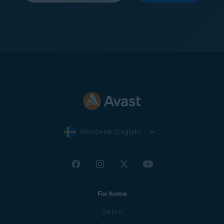
Worldwide (English)
For home
Support