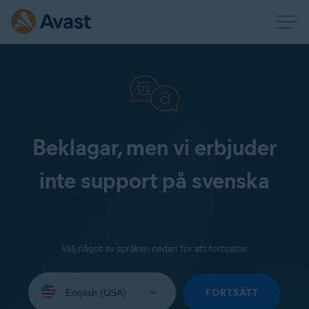
Beklagar, men vi erbjuder
inte support på svenska
Välj något av språken nedan för att fortsätta:
Select
your
FORTSÄTT
language: