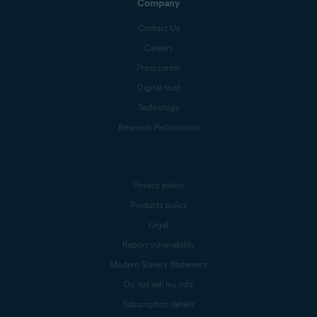
Company
Contact Us
Careers
Press center
Digital trust
Technology
Research Participation
Privacy policy
Products policy
Legal
Report vulnerability
Modern Slavery Statement
Do not sell my info
Subscription details