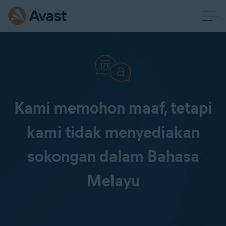
Kami memohon maaf, tetapi
kami tidak menyediakan
sokongan dalam Bahasa
Melayu