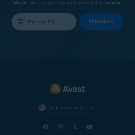
Sila pilih bahasa yang disokong di bawah untuk meneruskan:
Select
your
TERUSKAN
language:
Worldwide (English)