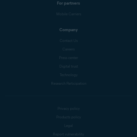
For partners
Mobile Carriers
Company
Contact Us
Careers
Press center
Digital trust
Technology
Research Participation
Privacy policy
Products policy
Legal
Report vulnerability