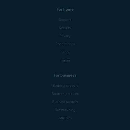
For home
Support
Security
Privacy
Performance
Blog
Forum
For business
Business support
Business products
Business partners
Business blog
Affiliates