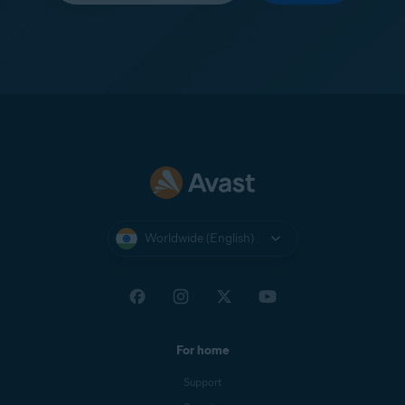
Worldwide (English)
For home
Support