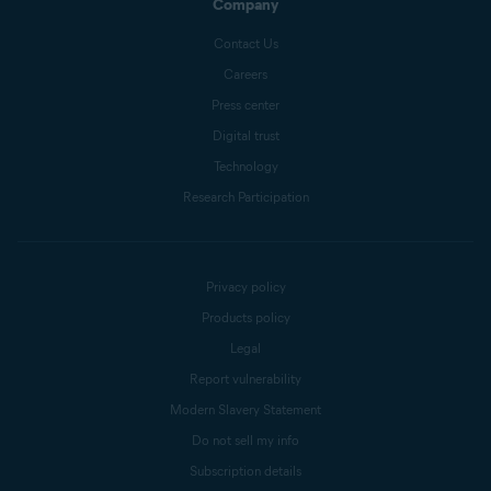
Company
Contact Us
Careers
Press center
Digital trust
Technology
Research Participation
Privacy policy
Products policy
Legal
Report vulnerability
Modern Slavery Statement
Do not sell my info
Subscription details