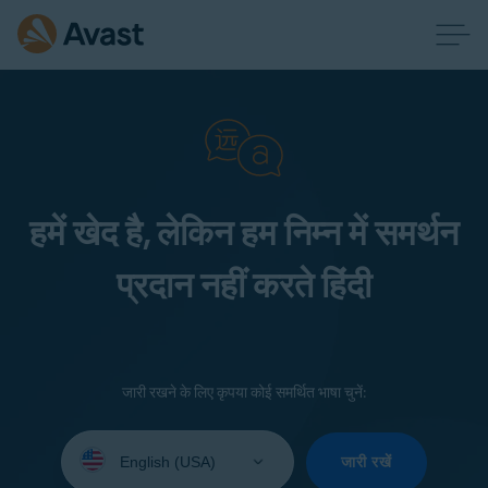
हमें खेद है, लेकिन हम निम्न में समर्थन
प्रदान नहीं करते हिंदी
जारी रखने के लिए कृपया कोई समर्थित भाषा चुनें:
Select
your
जारी रखें
language: