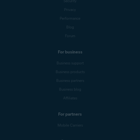
Security
Privacy
Performance
Blog
Forum
For business
Business support
Business products
Business partners
Business blog
Affiliates
For partners
Mobile Carriers