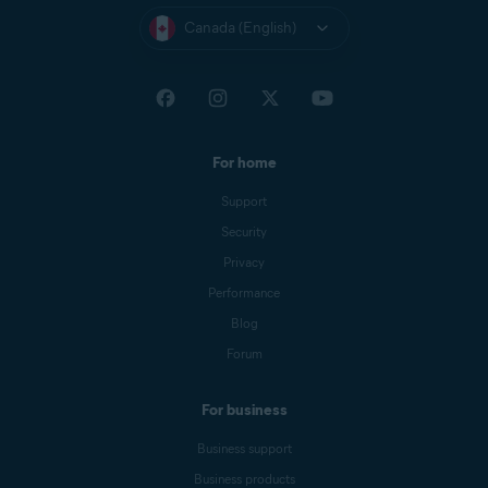
Canada (English)
For home
Support
Security
Privacy
Performance
Blog
Forum
For business
Business support
Business products