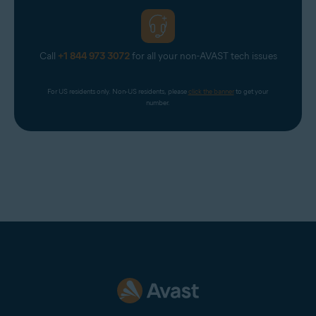
Call
+1 844 973 3072
for all your non-AVAST tech issues
For US residents only. Non-US residents, please 
click the banner
 to get your 
number.