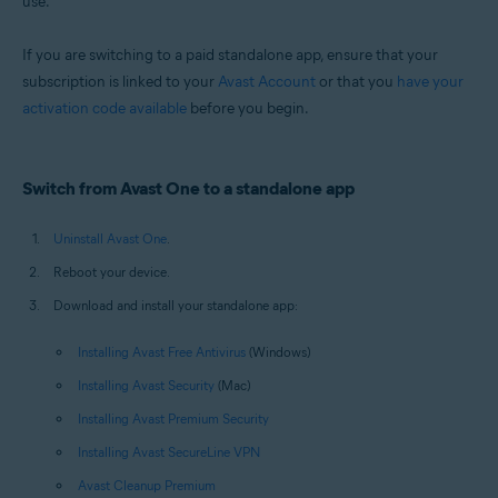
use.
Windows and macOS
If you are switching to a paid standalone app, ensure that your
subscription is linked to your
Avast Account
or that you
have your
activation code available
before you begin.
Switch from Avast One to a standalone app
Uninstall Avast One
.
Reboot your device.
Download and install your standalone app:
Installing Avast Free Antivirus
(Windows)
Installing Avast Security
(Mac)
Installing Avast Premium Security
Installing Avast SecureLine VPN
Avast Cleanup Premium