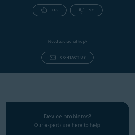
YES
NO
Need additional help?
CONTACT US
Device problems?
Our experts are here to help!