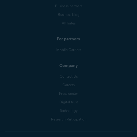
Business partners
Business blog
Affiliates
For partners
Mobile Carriers
Company
Contact Us
Careers
Press center
Digital trust
Technology
Research Participation