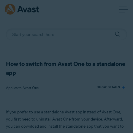
How to switch from Avast One to a standalone
app
Applies to Avast One
SHOW DETAILS
Products:
If you prefer to use a standalone Avast app instead of Avast One,
Avast One
you first need to uninstall Avast One from your device. Afterward,
you can download and install the standalone app that you want to
Operating systems: