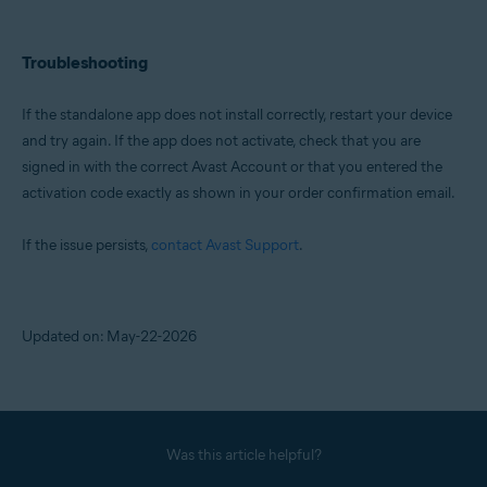
Troubleshooting
If the standalone app does not install correctly, restart your device
and try again. If the app does not activate, check that you are
signed in with the correct Avast Account or that you entered the
activation code exactly as shown in your order confirmation email.
If the issue persists,
contact Avast Support
.
Updated on: May-22-2026
Was this article helpful?