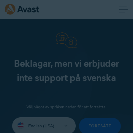
Beklagar, men vi erbjuder
inte support på svenska
Välj något av språken nedan för att fortsätta:
Select
your
FORTSÄTT
language: