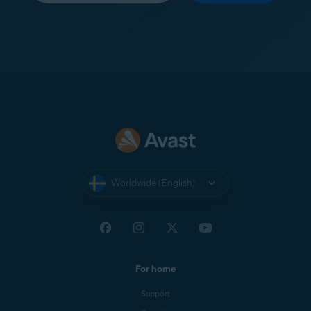
Worldwide (English)
For home
Support