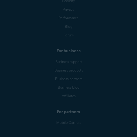
Security
Privacy
Performance
Blog
Forum
For business
Business support
Business products
Business partners
Business blog
Affiliates
For partners
Mobile Carriers