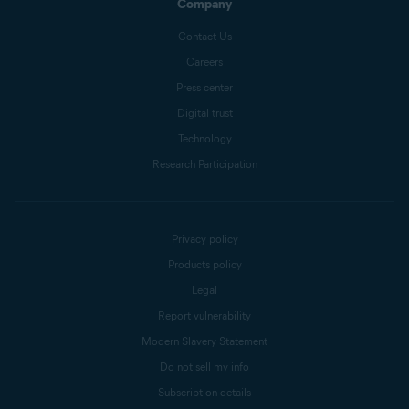
Company
Contact Us
Careers
Press center
Digital trust
Technology
Research Participation
Privacy policy
Products policy
Legal
Report vulnerability
Modern Slavery Statement
Do not sell my info
Subscription details