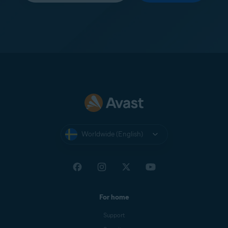
Worldwide (English)
For home
Support