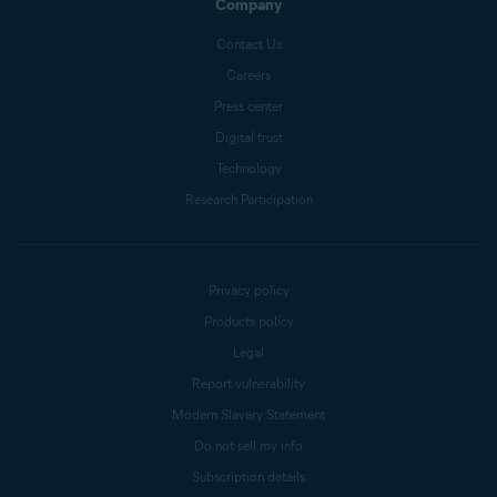
Company
Contact Us
Careers
Press center
Digital trust
Technology
Research Participation
Privacy policy
Products policy
Legal
Report vulnerability
Modern Slavery Statement
Do not sell my info
Subscription details