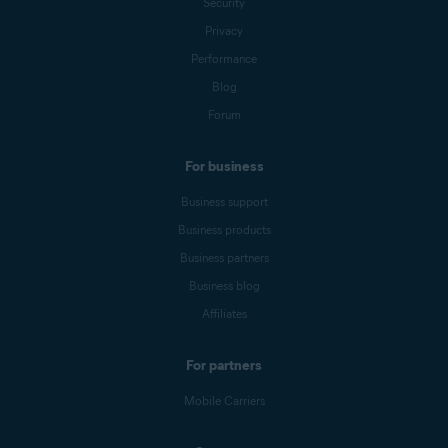
Security
Privacy
Performance
Blog
Forum
For business
Business support
Business products
Business partners
Business blog
Affiliates
For partners
Mobile Carriers