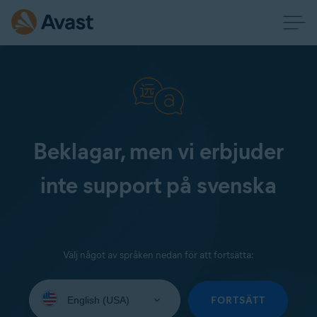
Beklagar, men vi erbjuder
inte support på svenska
Välj något av språken nedan för att fortsätta:
Select
your
FORTSÄTT
language: