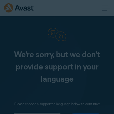
We’re sorry, but we don’t
provide support in your
language
Please choose a supported language below to continue: