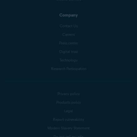
Company
Contact Us
Careers
Press center
Digital trust
Technology
Research Participation
Privacy policy
Products policy
Legal
Report vulnerability
Modern Slavery Statement
Do not sell my info