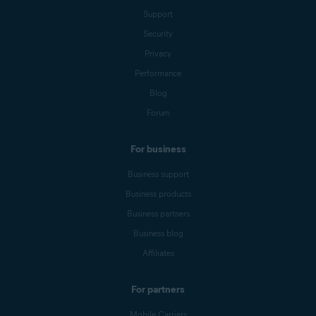
Support
Security
Privacy
Performance
Blog
Forum
For business
Business support
Business products
Business partners
Business blog
Affiliates
For partners
Mobile Carriers