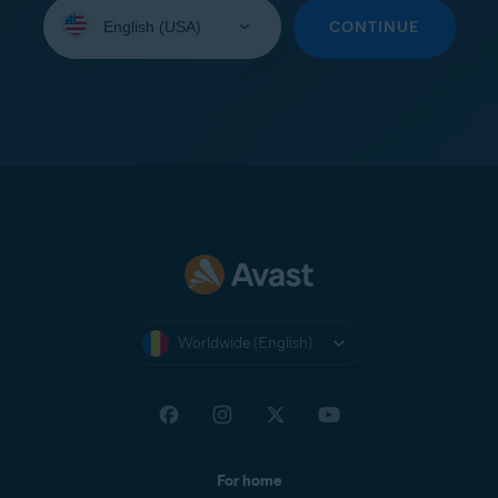
Select
your
CONTINUE
language:
Worldwide (English)
For home