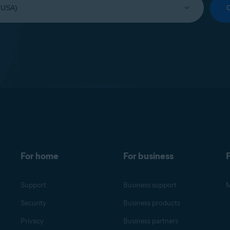
For home
For business
F
Support
Business support
M
Security
Business products
Privacy
Business partners