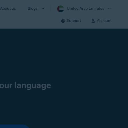
About us
Blogs
United Arab Emirates
Support
Account
your language