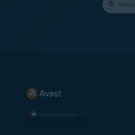
your
language:
United Arab Emirates