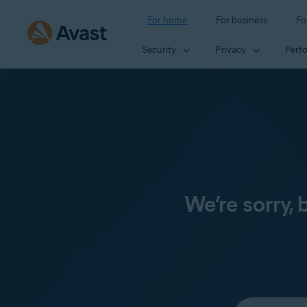
For home
For business
Fo
Security
Privacy
Perf
We’re sorry,
Select