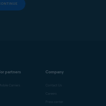
CONTINUE
or partners
Company
obile Carriers
Contact Us
Careers
Press center