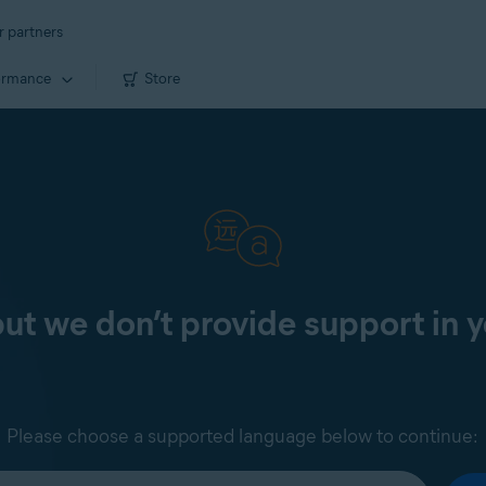
r partners
ormance
Store
 but we don’t provide support in 
Please choose a supported language below to continue: