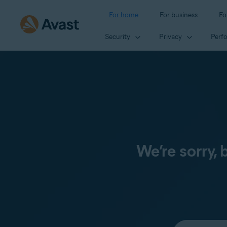
For home
For business
Fo
Security
Privacy
Perf
We’re sorry,
Select