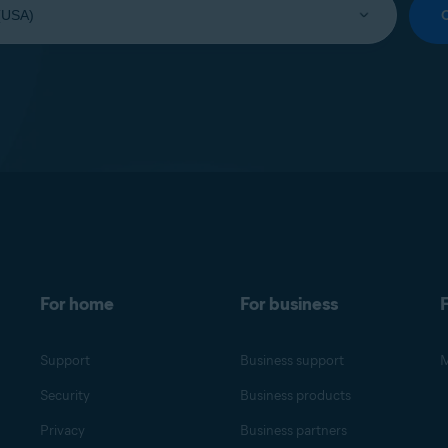
For home
For business
F
Support
Business support
M
Security
Business products
Privacy
Business partners