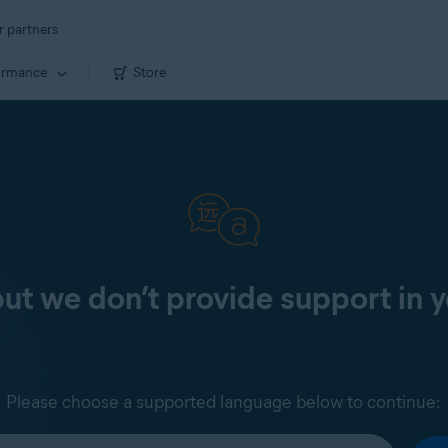
r partners
ormance
Store
 but we don’t provide support in 
Please choose a supported language below to continue: