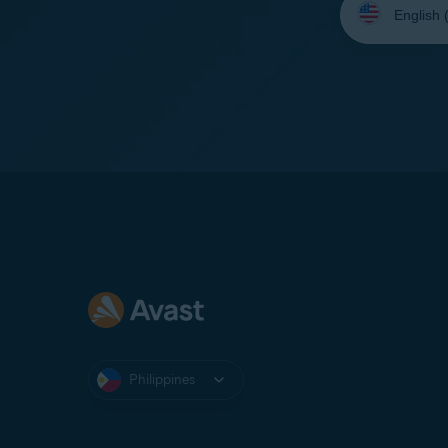
your
language:
Philippines