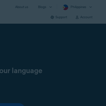
About us
Blogs
Philippines
Support
Account
your language