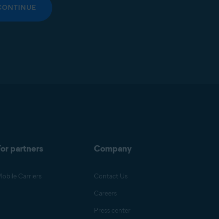
CONTINUE
or partners
Company
obile Carriers
Contact Us
Careers
Press center