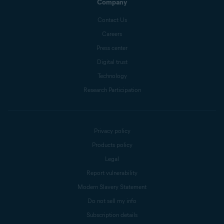
Company
Contact Us
Careers
Press center
Digital trust
Technology
Research Participation
Privacy policy
Products policy
Legal
Report vulnerability
Modern Slavery Statement
Do not sell my info
Subscription details