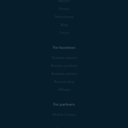
Security
Privacy
Performance
Blog
Forum
For business
Business support
Business products
Business partners
Business blog
Affiliates
For partners
Mobile Carriers