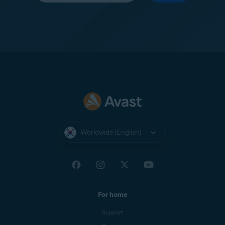
Worldwide (English)
For home
Support