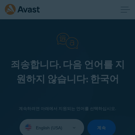
죄송합니다. 다음 언어를 지
원하지 않습니다: 한국어
계속하려면 아래에서 지원되는 언어를 선택하십시오.
Select
your
계속
language: