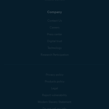
Company
Contact Us
Careers
Press center
Digital trust
Technology
Research Participation
Privacy policy
Products policy
Legal
Report vulnerability
Modern Slavery Statement
Do not sell my info