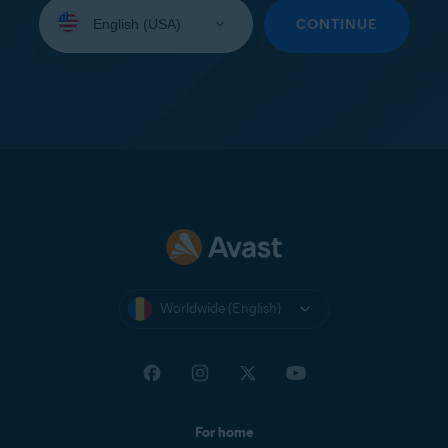
Select
your
CONTINUE
language:
Worldwide (English)
For home