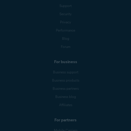
Support
Security
Privacy
Performance
Blog
Forum
For business
Business support
Business products
Business partners
Business blog
Affiliates
For partners
Mobile Carriers