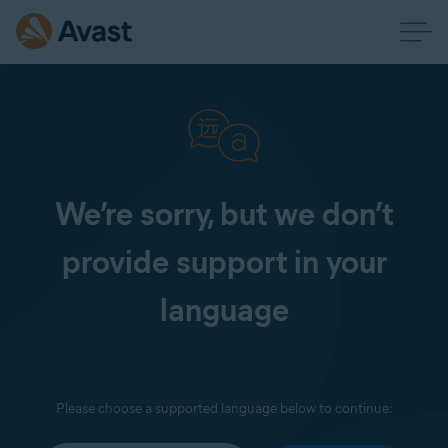
We’re sorry, but we don’t
provide support in your
language
Please choose a supported language below to continue: