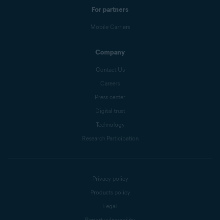
For partners
Mobile Carriers
Company
Contact Us
Careers
Press center
Digital trust
Technology
Research Participation
Privacy policy
Products policy
Legal
Report vulnerability