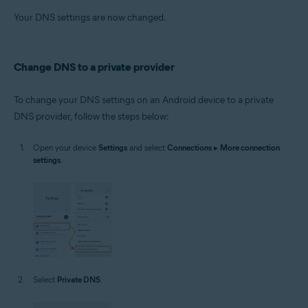
Your DNS settings are now changed.
Change DNS to a private provider
To change your DNS settings on an Android device to a private
DNS provider, follow the steps below:
Open your device
Settings
and select
Connections
▸
More connection
settings
.
Select
Private DNS
.