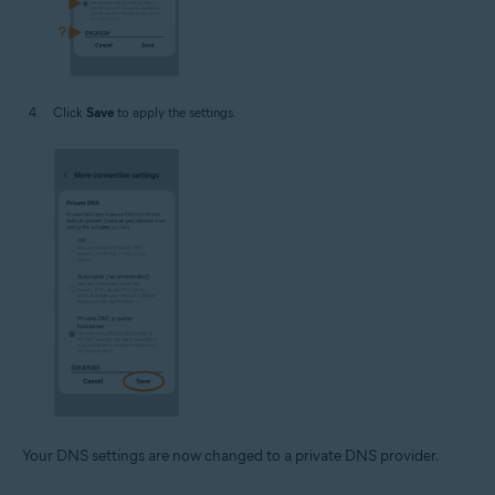
Click
Save
to apply the settings.
Your DNS settings are now changed to a private DNS provider.