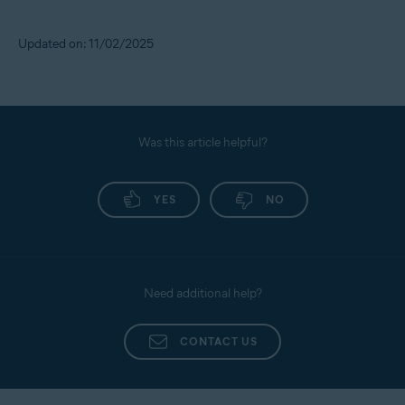
Updated on: 11/02/2025
Was this article helpful?
YES
NO
Need additional help?
CONTACT US