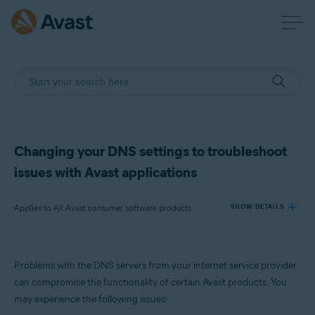
Changing your DNS settings to troubleshoot
issues with Avast applications
Applies to All Avast consumer software products
SHOW DETAILS
Products:
Problems with the DNS servers from your internet service provider
All Avast consumer software products
can compromise the functionality of certain Avast products. You
may experience the following issues:
Operating systems: