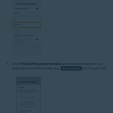
Select
Private DNS provider hostname
and enter the hostname of your
preferred private DNS provider (e.g.
dns.google
for Google DNS).