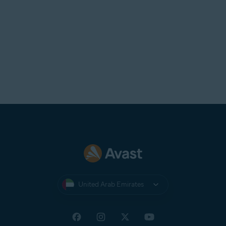
United Arab Emirates