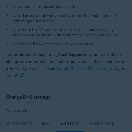
All supported platforms
Avast installation or update repeatedly fails.
Avast does not accept your valid activation code, so you are unable to
activate a paid subscription.
Avast SecureLine VPN cannot establish an internet connection, or you
cannot browse the internet while connected to Avast SecureLine VPN.
Avast Secure Browser does not allow website access.
To troubleshoot these issues,
Avast Support
may request that you
change your internet connection settings to use DNS servers from
a different provider, such as
Google
,
Cisco
,
Cloudflare
, or
Quad9
.
Change DNS settings
Your device:
WINDOWS PC
MAC
ANDROID
IPHONE/IPAD