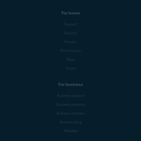
For home
Support
Security
Privacy
Performance
Blog
Forum
For business
Business support
Business products
Business partners
Business blog
Affiliates