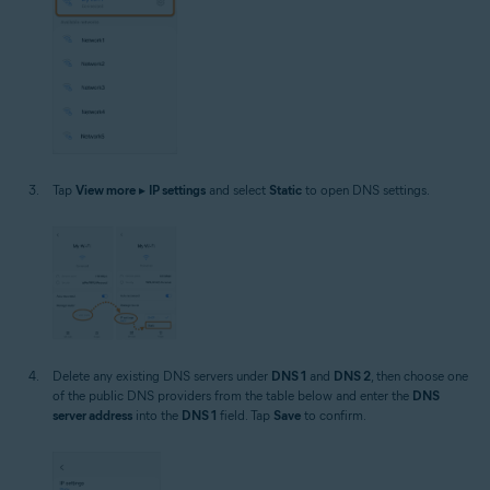
Tap
View more
▸
IP settings
and select
Static
to open DNS settings.
Delete any existing DNS servers under
DNS 1
and
DNS 2
, then choose one
of the public DNS providers from the table below and enter the
DNS
server address
into the
DNS 1
field. Tap
Save
to confirm.