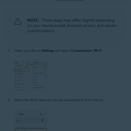
NOTE:
These steps may differ slightly depending
on your device model, Android version, and vendor
customizations.
Open your device
Settings
and select
Connections
▸
Wi-Fi
.
Select the Wi-Fi network you are connected to from the list.