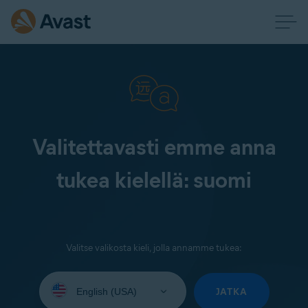
Valitettavasti emme anna
tukea kielellä: suomi
Valitse valikosta kieli, jolla annamme tukea:
Select
your
JATKA
language: