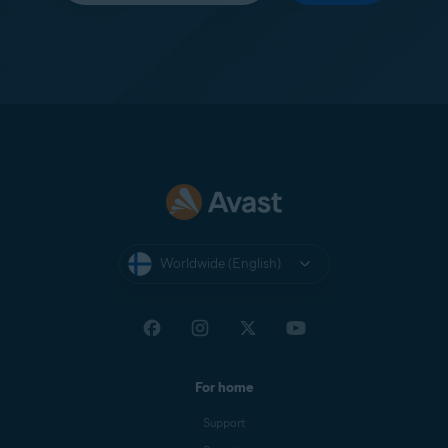
Worldwide (English)
For home
Support