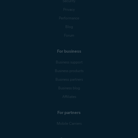
Security
Privacy
Performance
Blog
Forum
For business
Business support
Business products
Business partners
Business blog
Affiliates
For partners
Mobile Carriers