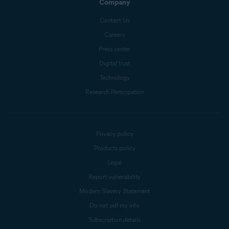
Company
Contact Us
Careers
Press center
Digital trust
Technology
Research Participation
Privacy policy
Products policy
Legal
Report vulnerability
Modern Slavery Statement
Do not sell my info
Subscription details