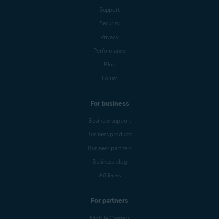
Support
Security
Privacy
Performance
Blog
Forum
For business
Business support
Business products
Business partners
Business blog
Affiliates
For partners
Mobile Carriers