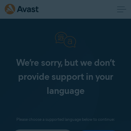
We’re sorry, but we don’t
provide support in your
language
Please choose a supported language below to continue: