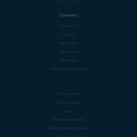
Company
Contact Us
Careers
Press center
Digital trust
Technology
Research Participation
Privacy policy
Products policy
Legal
Report vulnerability
Modern Slavery Statement
Do not sell my info