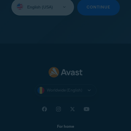
Select
your
CONTINUE
language:
Worldwide (English)
For home