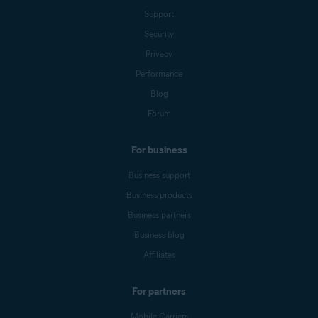
Support
Security
Privacy
Performance
Blog
Forum
For business
Business support
Business products
Business partners
Business blog
Affiliates
For partners
Mobile Carriers