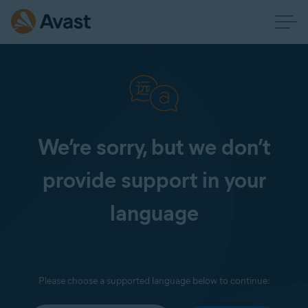
We’re sorry, but we don’t
provide support in your
language
Please choose a supported language below to continue: