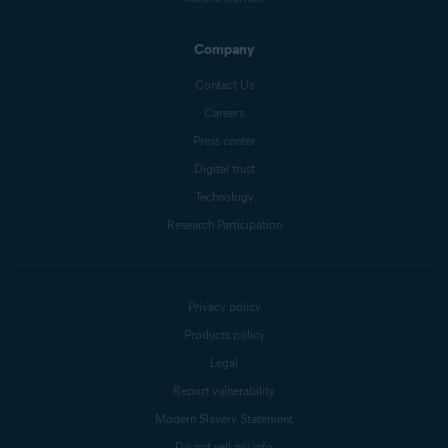
Company
Contact Us
Careers
Press center
Digital trust
Technology
Research Participation
Privacy policy
Products policy
Legal
Report vulnerability
Modern Slavery Statement
Do not sell my info