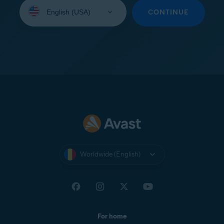
Select
your
CONTINUE
language:
Worldwide (English)
For home