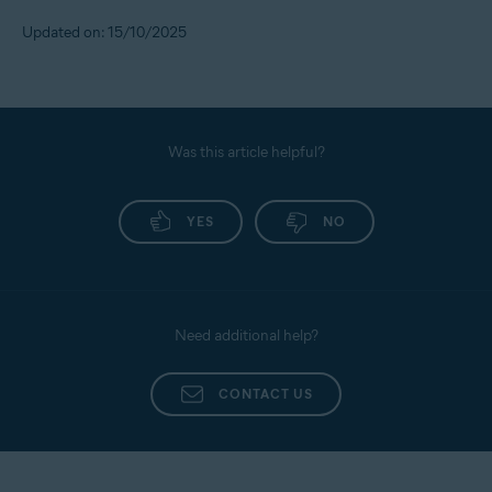
To set the alert threshold, follow the steps below:
Updated on: 15/10/2025
Sign in to your
Avast Account
.
Under the
Identity Protection
tile, click
Open Identity
dashboard
.
Use your Avast Account credentials to sign in, then
Was this article helpful?
click on
Monitored Info
.
Scroll down to
Contact Preferences
, go to
Transaction/Alert Preferences
YES
, and set your own limit
NO
for cash transfers, purchases, and transfers.
Need additional help?
CONTACT US