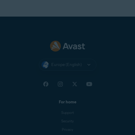
Europe (English)
For home
Support
Security
Privacy