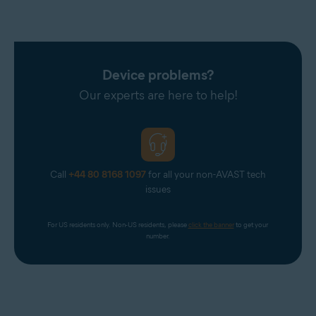
Device problems?
Our experts are here to help!
Call
+44 80 8168 1097
for all your non-AVAST tech
issues
For US residents only. Non-US residents, please 
click the banner
 to get your 
number.