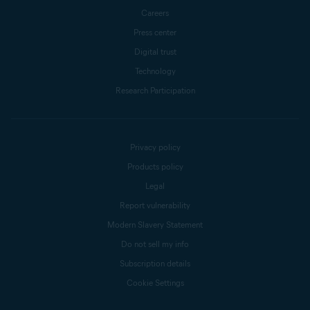
Careers
Press center
Digital trust
Technology
Research Participation
Privacy policy
Products policy
Legal
Report vulnerability
Modern Slavery Statement
Do not sell my info
Subscription details
Cookie Settings