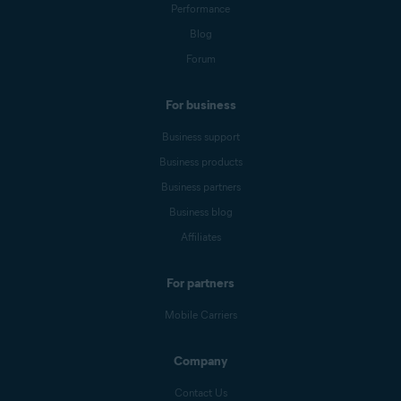
Performance
Blog
Forum
For business
Business support
Business products
Business partners
Business blog
Affiliates
For partners
Mobile Carriers
Company
Contact Us