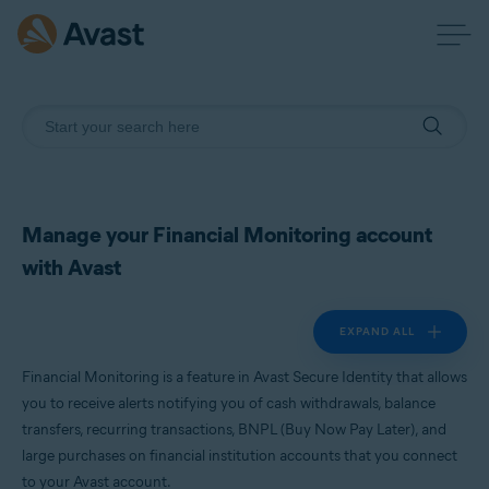
Manage your Financial Monitoring account
with Avast
EXPAND ALL
Financial Monitoring is a feature in Avast Secure Identity that allows
you to receive alerts notifying you of cash withdrawals, balance
transfers, recurring transactions, BNPL (Buy Now Pay Later), and
large purchases on financial institution accounts that you connect
to your Avast account.