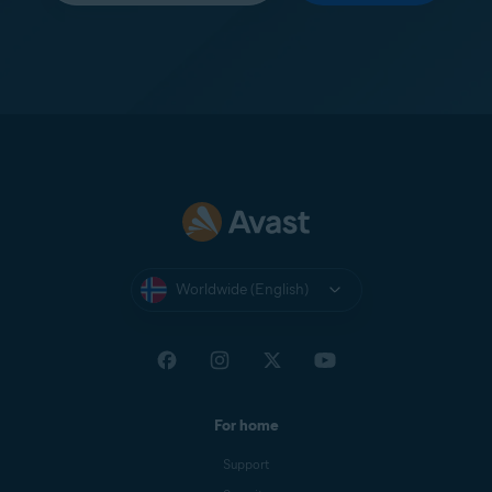
Worldwide (English)
For home
Support