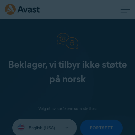
Beklager, vi tilbyr ikke støtte
på norsk
Velg et av språkene som støttes:
Select
your
FORTSETT
language: