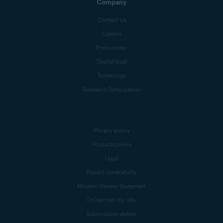
Company
Contact Us
Careers
Press center
Digital trust
Technology
Research Participation
Privacy policy
Products policy
Legal
Report vulnerability
Modern Slavery Statement
Do not sell my info
Subscription details