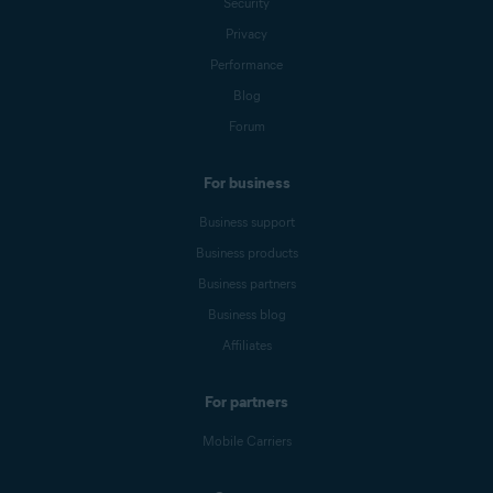
Security
Privacy
Performance
Blog
Forum
For business
Business support
Business products
Business partners
Business blog
Affiliates
For partners
Mobile Carriers