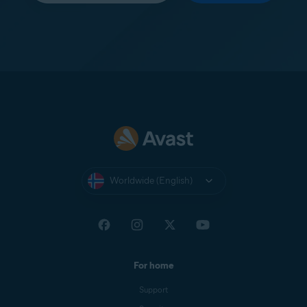
Worldwide (English)
For home
Support