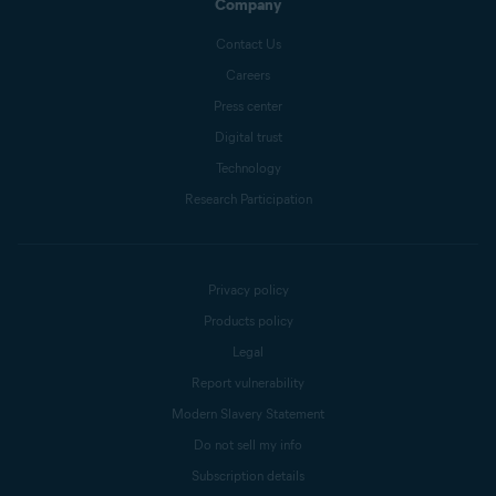
Company
Contact Us
Careers
Press center
Digital trust
Technology
Research Participation
Privacy policy
Products policy
Legal
Report vulnerability
Modern Slavery Statement
Do not sell my info
Subscription details