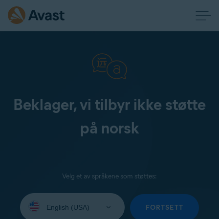
Beklager, vi tilbyr ikke støtte
på norsk
Velg et av språkene som støttes:
Select
your
FORTSETT
language: