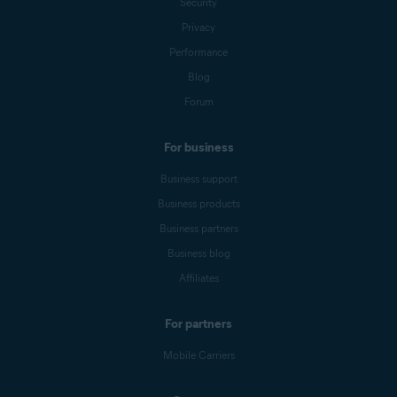
Security
Privacy
Performance
Blog
Forum
For business
Business support
Business products
Business partners
Business blog
Affiliates
For partners
Mobile Carriers