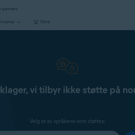
r partners
ormance
Store
klager, vi tilbyr ikke støtte på no
Velg et av språkene som støttes: