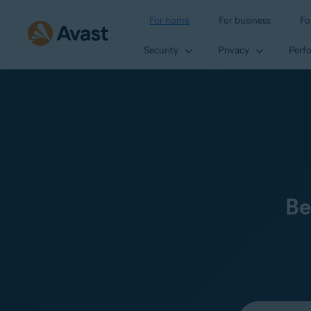
For home
For business
Fo
Security
Privacy
Perf
Be
Select