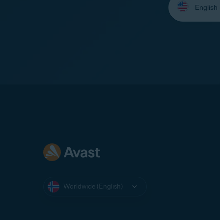
your
language:
Worldwide (English)