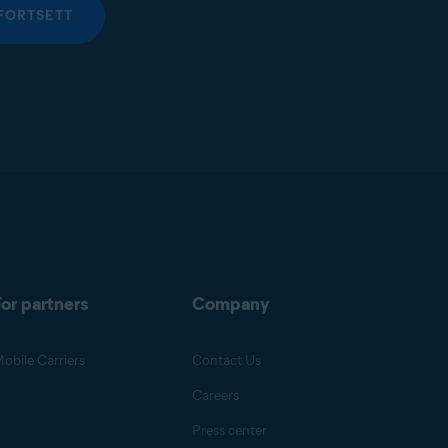
FORTSETT
or partners
Company
obile Carriers
Contact Us
Careers
Press center