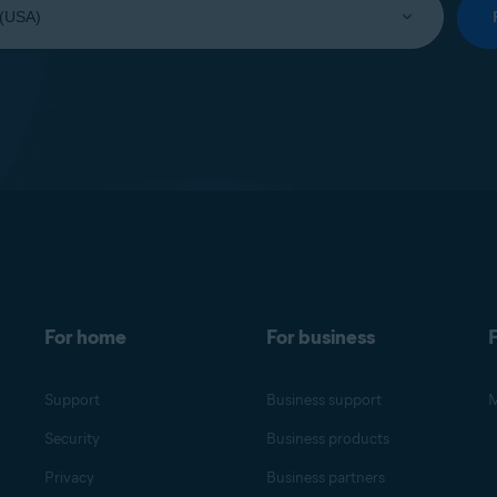
For home
For business
F
Support
Business support
M
Security
Business products
Privacy
Business partners