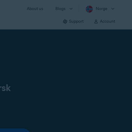
About us
Blogs
Norge
Support
Account
rsk