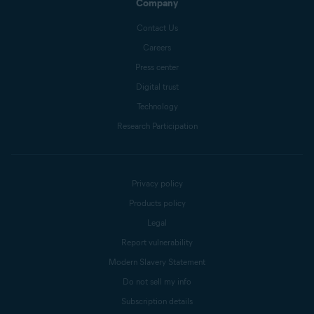
Company
Contact Us
Careers
Press center
Digital trust
Technology
Research Participation
Privacy policy
Products policy
Legal
Report vulnerability
Modern Slavery Statement
Do not sell my info
Subscription details