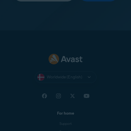
Worldwide (English)
For home
Support