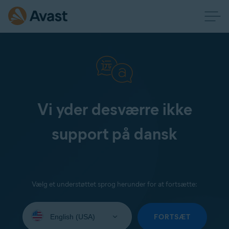
Vi yder desværre ikke
support på dansk
Vælg et understøttet sprog herunder for at fortsætte:
Select
your
FORTSÆT
language: