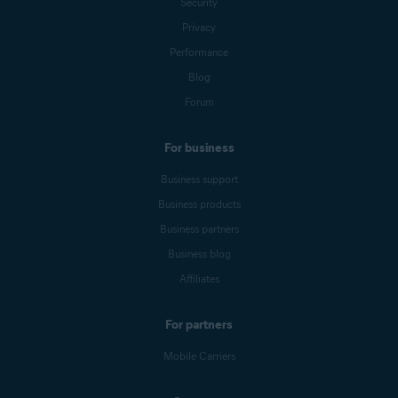
Security
Privacy
Performance
Blog
Forum
For business
Business support
Business products
Business partners
Business blog
Affiliates
For partners
Mobile Carriers