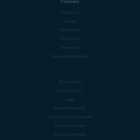
Company
Contact Us
Careers
Press center
Digital trust
Technology
Research Participation
Privacy policy
Products policy
Legal
Report vulnerability
Modern Slavery Statement
Do not sell my info
Subscription details