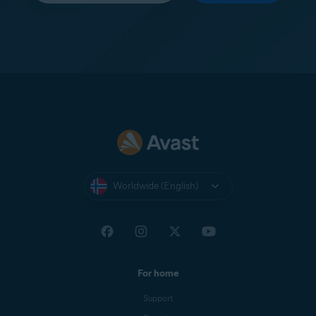
Worldwide (English)
For home
Support