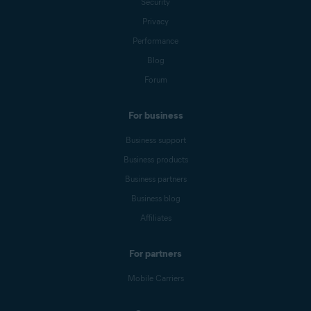
Security
Privacy
Performance
Blog
Forum
For business
Business support
Business products
Business partners
Business blog
Affiliates
For partners
Mobile Carriers