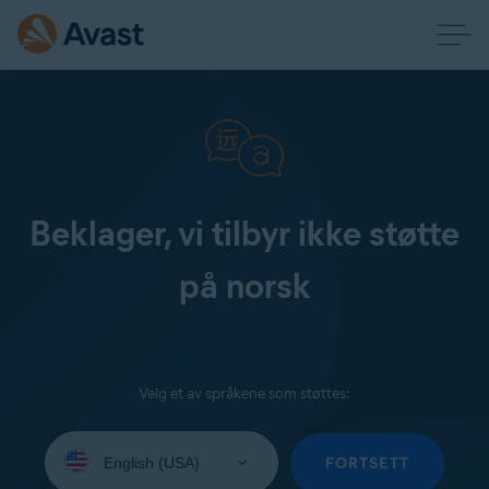
Beklager, vi tilbyr ikke støtte
på norsk
Velg et av språkene som støttes:
Select
your
FORTSETT
language: