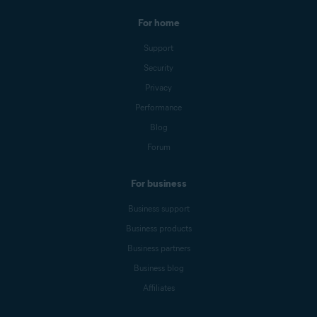
For home
Support
Security
Privacy
Performance
Blog
Forum
For business
Business support
Business products
Business partners
Business blog
Affiliates