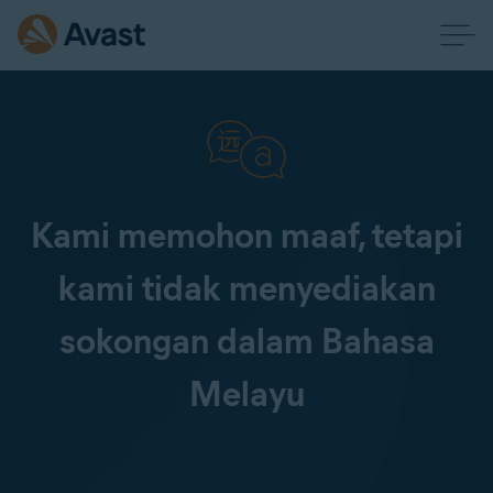
Kami memohon maaf, tetapi
kami tidak menyediakan
sokongan dalam Bahasa
Melayu