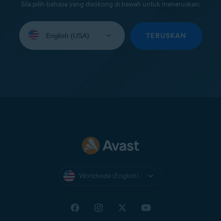
Sila pilih bahasa yang disokong di bawah untuk meneruskan:
Select
your
TERUSKAN
language:
Worldwide (English)