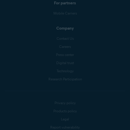
For partners
Mobile Carriers
Company
Contact Us
Careers
Press center
Digital trust
Technology
Research Participation
Privacy policy
Products policy
Legal
Report vulnerability