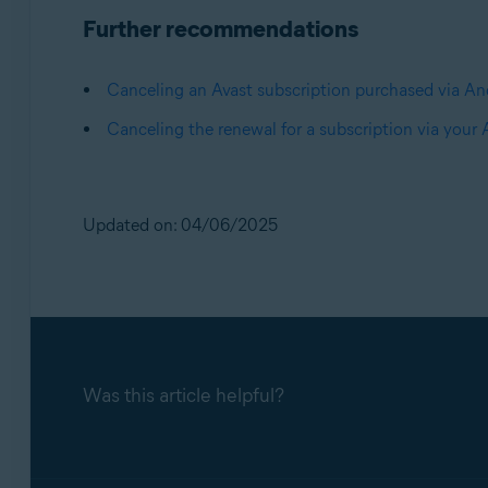
Further recommendations
Canceling an Avast subscription purchased via An
Canceling the renewal for a subscription via your
Updated on: 04/06/2025
Was this article helpful?