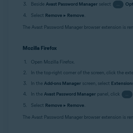
Beside
Avast Password Manager
select
Opt
…
Select
Remove
▸
Remove
.
The Avast Password Manager browser extension is re
Mozilla Firefox
Open Mozilla Firefox.
In the top-right corner of the screen, click the ext
In the
Add-ons Manager
screen, select
Extension
In the
Avast Password Manager
panel, click
…
Select
Remove
▸
Remove
.
The Avast Password Manager browser extension is rem