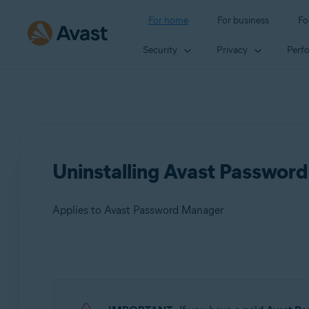
For home
For business
Fo
Security
Privacy
Perf
Uninstalling Avast Passwor
Applies to Avast Password Manager
Products:
Avast Password Manager