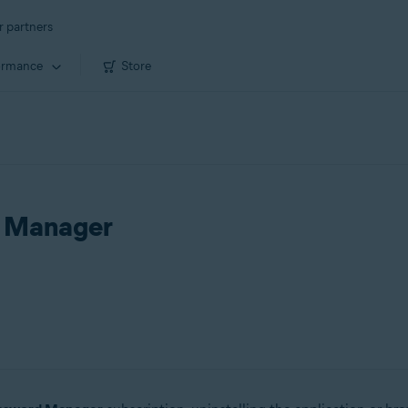
r partners
ormance
Store
d Manager