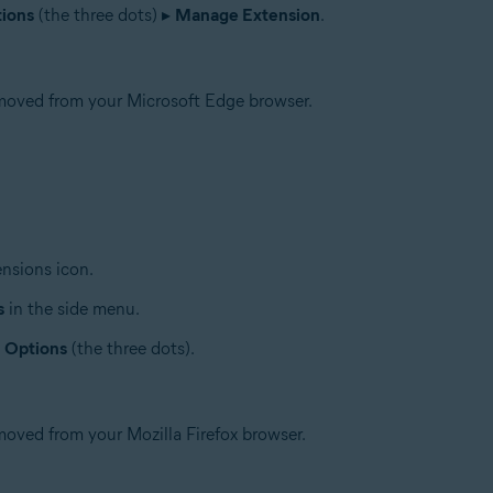
ions
(the three dots) ▸
Manage Extension
.
moved from your Microsoft Edge browser.
ensions icon.
s
in the side menu.
Options
(the three dots).
oved from your Mozilla Firefox browser.