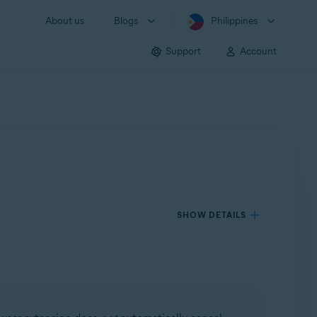
About us
Blogs
Philippines
Support
Account
SHOW DETAILS