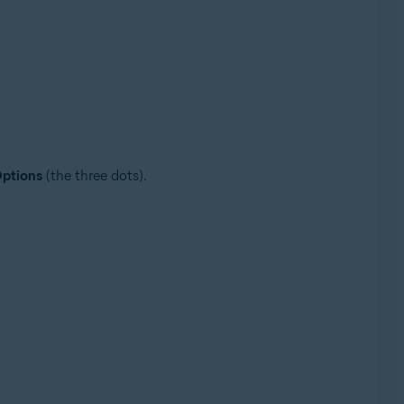
ptions
(the three dots).