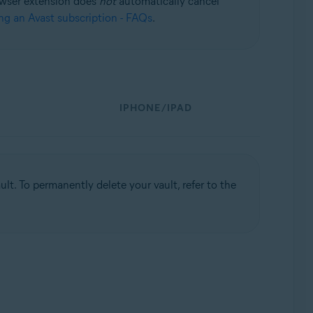
rowser extension does
not
automatically cancel
ng an Avast subscription - FAQs
.
IPHONE/IPAD
t. To permanently delete your vault, refer to the