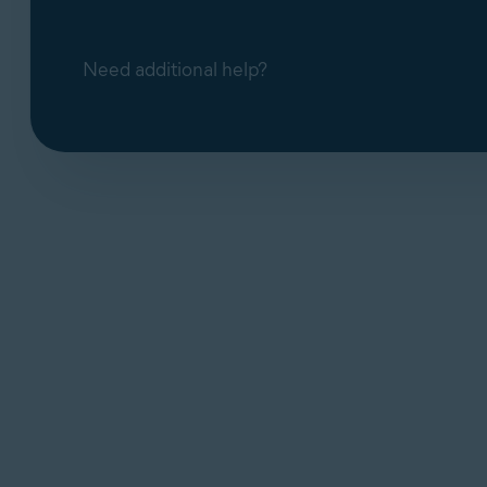
Need additional help?