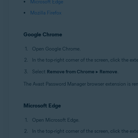
Microsoft Edge
Mozilla Firefox
Google Chrome
Open Google Chrome.
In the top-right corner of the screen, click the ex
Select
Remove from Chrome
▸
Remove
.
The Avast Password Manager browser extension is r
Microsoft Edge
Open Microsoft Edge.
In the top-right corner of the screen, click the ext