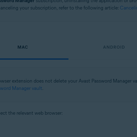
assword Manager
subscription, uninstalling the application or b
nceling your subscription, refer to the following article:
Canceli
MAC
ANDROID
rowser extension does not delete your Avast Password Manager vaul
sword Manager vault
.
lect the relevant web browser: