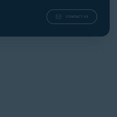
CONTACT US