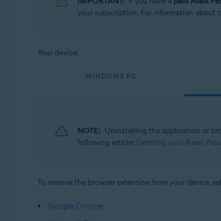
IMPORTANT:
If you have a
paid
Avast P
Operating systems:
your subscription. For information about ca
Windows, MacOS, Android, and iOS
Your device:
WINDOWS PC
NOTE:
Uninstalling the application or b
following article:
Deleting your Avast Pas
To remove the browser extension from your device, se
Google Chrome