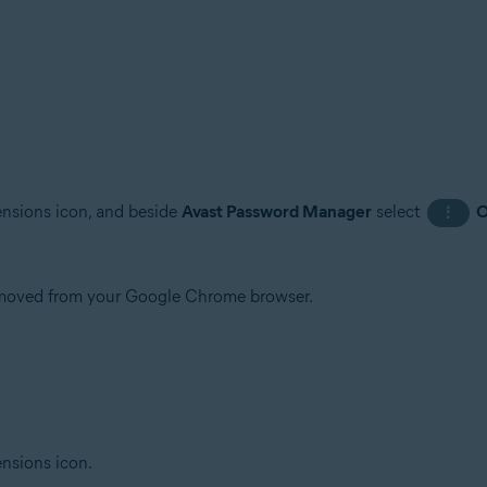
tensions icon, and beside
Avast Password Manager
select
O
⋮
emoved from your Google Chrome browser.
ensions icon.