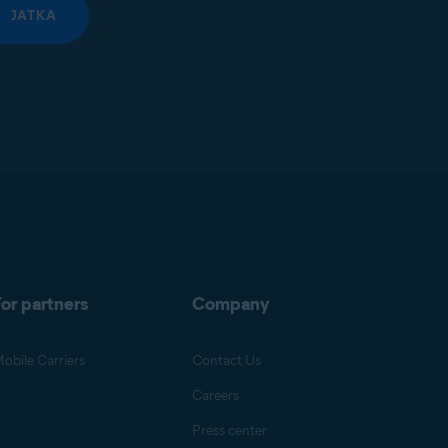
JATKA
or partners
Company
obile Carriers
Contact Us
Careers
Press center