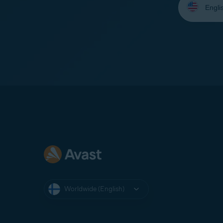
your
language:
Worldwide (English)