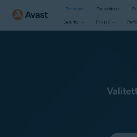
For home
For business
Fo
Security
Privacy
Perf
Valitet
Select