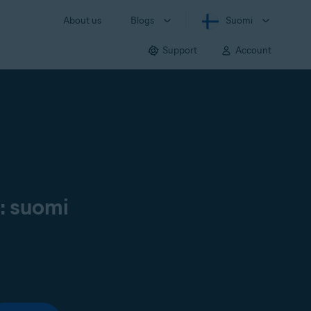
About us
Blogs
Suomi
Support
Account
ä: suomi