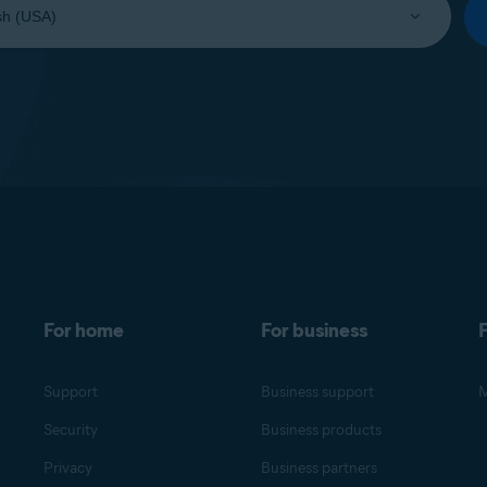
For home
For business
F
Support
Business support
M
Security
Business products
Privacy
Business partners