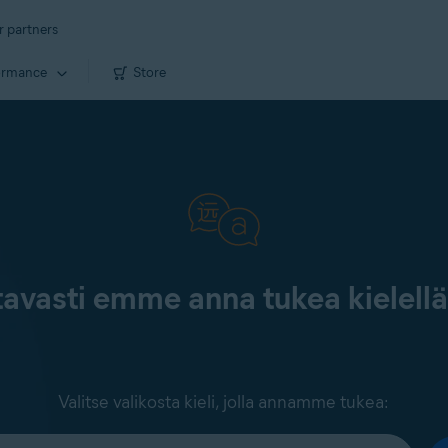
r partners
ormance
Store
tavasti emme anna tukea kielell
Valitse valikosta kieli, jolla annamme tukea: