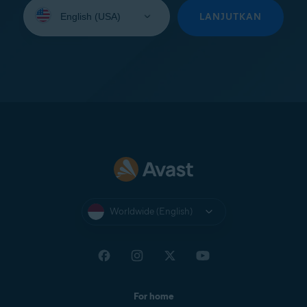
Select
your
LANJUTKAN
language:
Worldwide (English)
For home