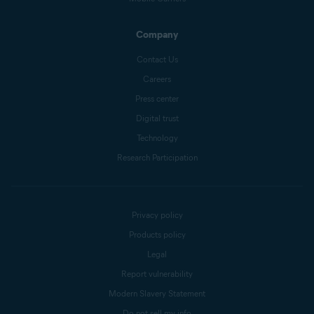
Company
Contact Us
Careers
Press center
Digital trust
Technology
Research Participation
Privacy policy
Products policy
Legal
Report vulnerability
Modern Slavery Statement
Do not sell my info