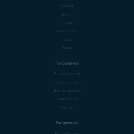
Support
Security
Privacy
Performance
Blog
Forum
For business
Business support
Business products
Business partners
Business blog
Affiliates
For partners
Mobile Carriers