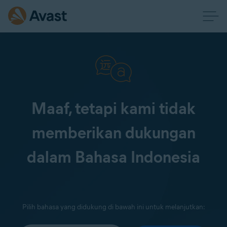
Maaf, tetapi kami tidak
memberikan dukungan
dalam Bahasa Indonesia
Pilih bahasa yang didukung di bawah ini untuk melanjutkan: